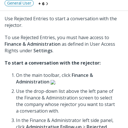
General User
+ 6
Use Rejected Entries to start a conversation with the
rejector.
To use Rejected Entries, you must have access to
Finance & Administration
as defined in User Access
Rights under
Settings
.
To start a conversation with the rejector:
On the main toolbar, click
Finance &
Administration
.
Use the drop-down list above the left pane of
the Finance & Administration screen to select
the company whose rejector you want to start
a conversation with.
In the Finance & Administrator left side panel,
click
Administrative Follow-up
>
Rejected