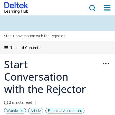
Start Conversation with the Rejector
Table of Contents
Start
Conversation
with the Rejector
2 minute read
Workbook
Article
Financial Accountant