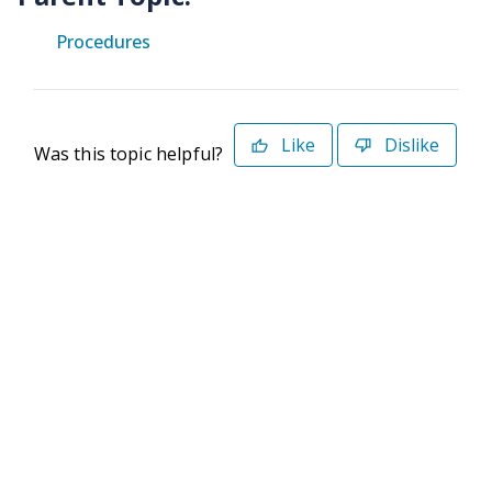
Procedures
Like
Dislike
Was this topic helpful?