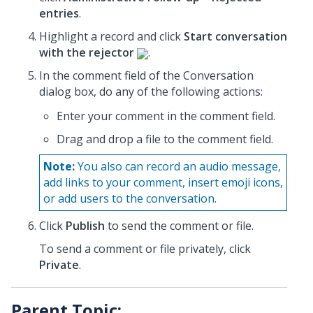
entries
.
Highlight a record and click
Start conversation
with the rejector
.
In the comment field of the Conversation
dialog box, do any of the following actions:
Enter your comment in the comment field.
Drag and drop a file to the comment field.
Note:
You also can record an audio message,
add links to your comment, insert emoji icons,
or add users to the conversation.
Click
Publish
to send the comment or file.
To send a comment or file privately, click
Private
.
Parent Topic: