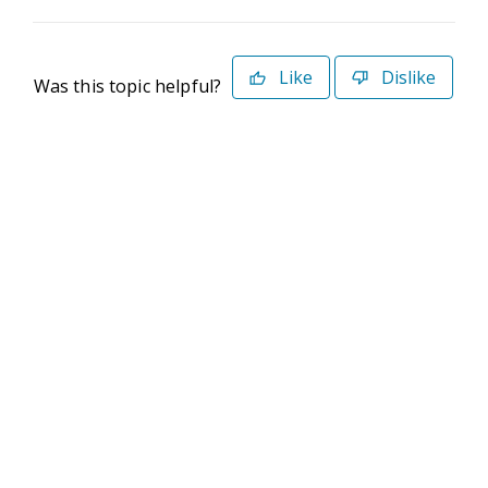
Like
Dislike
Was this topic helpful?
©2026 Deltek. All Rights Reserved