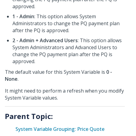
approved.
1 - Admin
: This option allows System
Administrators to change the PQ payment plan
after the PQ is approved.
2 - Admin + Advanced Users
: This option allows
System Administrators and Advanced Users to
change the PQ payment plan after the PQ is
approved.
The default value for this System Variable is
0 -
None
.
It might need to perform a refresh when you modify
System Variable values.
Parent Topic:
System Variable Grouping: Price Quote