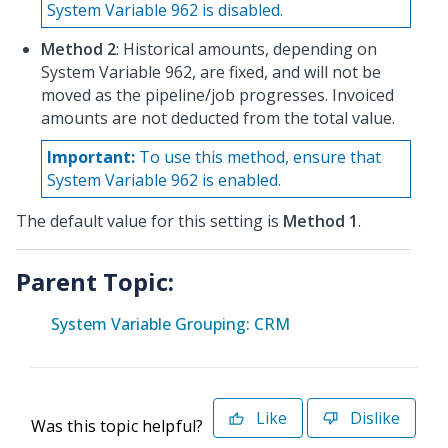
System Variable 962 is disabled.
Method 2
: Historical amounts, depending on
System Variable 962, are fixed, and will not be
moved as the pipeline/job progresses. Invoiced
amounts are not deducted from the total value.
Important:
To use this method, ensure that
System Variable 962 is enabled.
The default value for this setting is
Method 1
.
Parent Topic:
System Variable Grouping: CRM
Like
Dislike
Was this topic helpful?