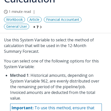
1 minute read
Workbook
Article
Financial Accountant
General User
+ 7
Use this System Variable to select the method of
calculation that will be used in the 12-Month
Summary Forecast.
You can select one of the following options for this
System Variable:
Method 1
: Historical amounts, depending on
System Variable 962, are evenly distributed over
the remaining period of the pipeline/job.
Invoiced amounts are deducted from the total
value.
Important:
To use this method, ensure that