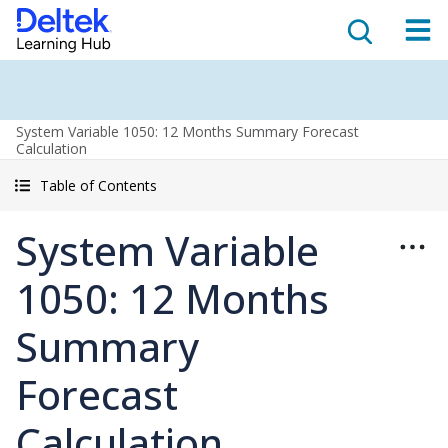
System Variable 1050: 12 Months Summary Forecast
Calculation
Table of Contents
System Variable
1050: 12 Months
Summary
Forecast
Calculation