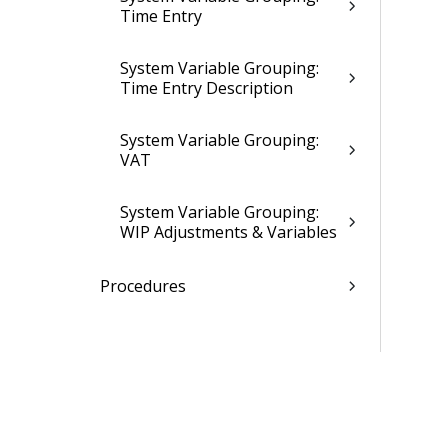
Time Entry
System Variable Grouping:
Time Entry Description
System Variable Grouping:
VAT
System Variable Grouping:
WIP Adjustments & Variables
Procedures
Webhooks Settings
Folders, Reports & Documents