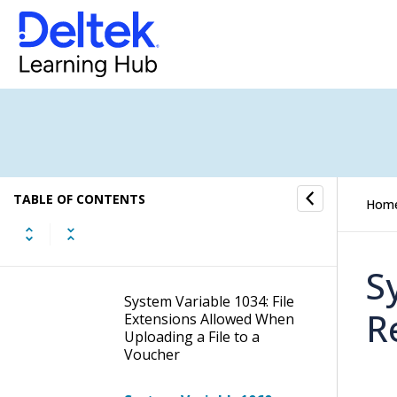
System Variable 974:
Google Adwords API Client
Secret
System Variable 975: Bing
Ads API Client ID
System Variable 976: Bing
Ads API Client Secret
TABLE OF CONTENTS
Hom
System Variable 1023:
GitHub WebHook Secret
S
System Variable 1034: File
R
Extensions Allowed When
Uploading a File to a
Voucher