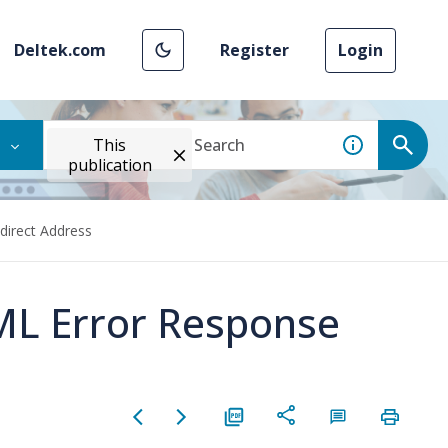
Deltek.com
Register
Login
This
publication
direct Address
ML Error Response