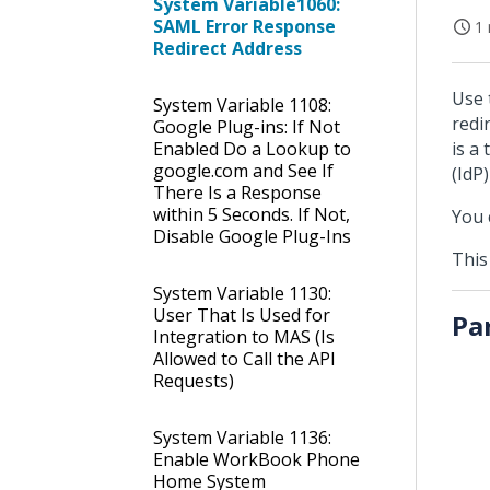
System Variable1060:
SAML Error Response
1 
Redirect Address
Use 
System Variable 1108:
redi
Google Plug-ins: If Not
Enabled Do a Lookup to
is a
google.com and See If
(IdP
There Is a Response
within 5 Seconds. If Not,
You 
Disable Google Plug-Ins
This
System Variable 1130:
User That Is Used for
Pa
Integration to MAS (Is
Allowed to Call the API
Requests)
System Variable 1136:
Enable WorkBook Phone
Home System