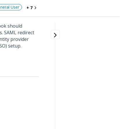
neral User
+ 7
ook should
s. SAML redirect
tity provider
SO) setup.