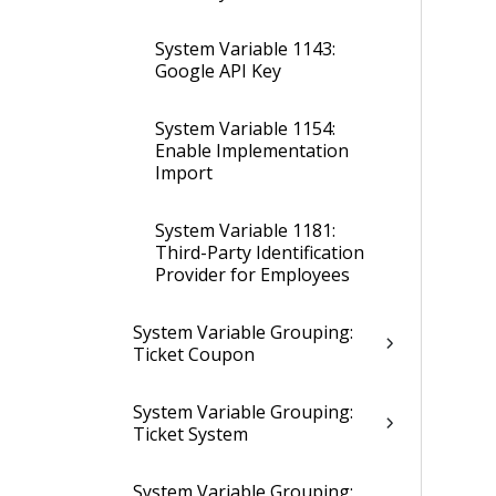
System Variable 1143:
Google API Key
System Variable 1154:
Enable Implementation
Import
System Variable 1181:
Third-Party Identification
Provider for Employees
System Variable Grouping:
Ticket Coupon
System Variable Grouping:
Ticket System
System Variable Grouping: