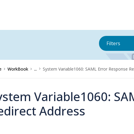
Filters
e
WorkBook
...
System Variable1060: SAML Error Response Re
ystem Variable1060: SA
edirect Address