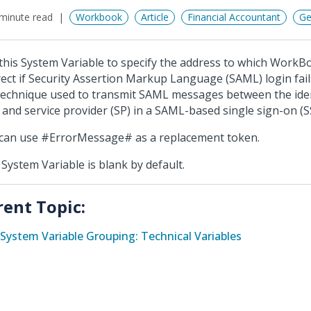
minute read
Workbook
Article
Financial Accountant
Ge
this System Variable to specify the address to which WorkB
rect if Security Assertion Markup Language (SAML) login fail
 technique used to transmit SAML messages between the iden
) and service provider (SP) in a SAML-based single sign-on (S
can use #ErrorMessage# as a replacement token.
 System Variable is blank by default.
rent Topic:
System Variable Grouping: Technical Variables