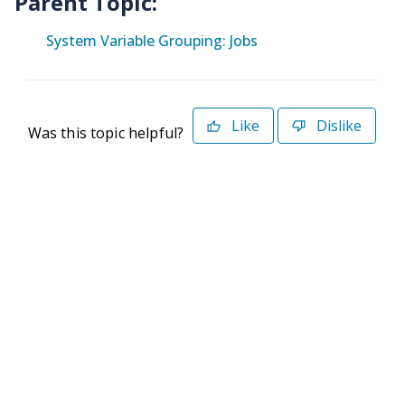
Parent Topic:
System Variable Grouping: Jobs
Like
Dislike
Was this topic helpful?