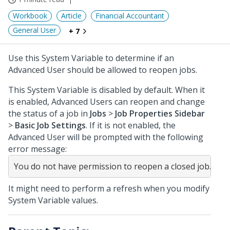
Workbook
Article
Financial Accountant
General User
+ 7
Use this System Variable to determine if an
Advanced User should be allowed to reopen jobs.
This System Variable is disabled by default. When it
is enabled, Advanced Users can reopen and change
the status of a job in
Jobs
>
Job Properties Sidebar
>
Basic Job Settings
. If it is not enabled, the
Advanced User will be prompted with the following
error message:
It might need to perform a refresh when you modify
System Variable values.