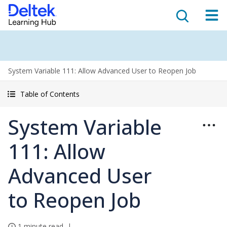
System Variable 111: Allow Advanced User to Reopen Job
Table of Contents
System Variable
111: Allow
Advanced User
to Reopen Job
1 minute read