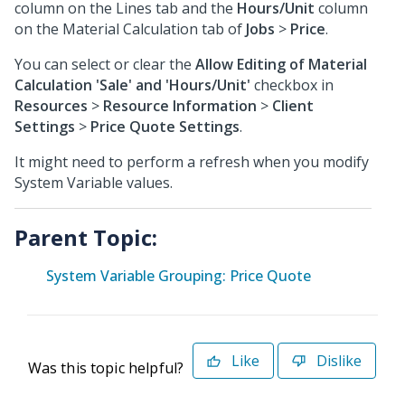
column on the Lines tab and the
Hours/Unit
column
on the Material Calculation tab of
Jobs
>
Price
.
You can select or clear the
Allow Editing of Material
Calculation 'Sale' and 'Hours/Unit'
checkbox in
Resources
>
Resource Information
>
Client
Settings
>
Price Quote Settings
.
It might need to perform a refresh when you modify
System Variable values.
Parent Topic:
System Variable Grouping: Price Quote
Like
Dislike
Was this topic helpful?