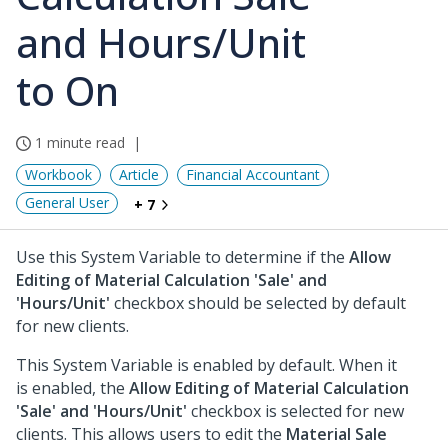
and Hours/Unit
to On
1 minute read
Workbook
Article
Financial Accountant
General User
+ 7
Use this System Variable to determine if the
Allow
Editing of Material Calculation 'Sale' and
'Hours/Unit'
checkbox should be selected by default
for new clients.
This System Variable is enabled by default. When it
is enabled, the
Allow Editing of Material Calculation
'Sale' and 'Hours/Unit'
checkbox is selected for new
clients. This allows users to edit the
Material Sale