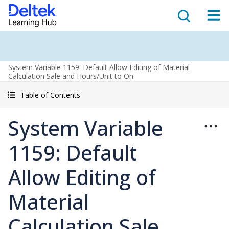
System Variable 1159: Default Allow Editing of Material
Calculation Sale and Hours/Unit to On
Table of Contents
System Variable
1159: Default
Allow Editing of
Material
Calculation Sale