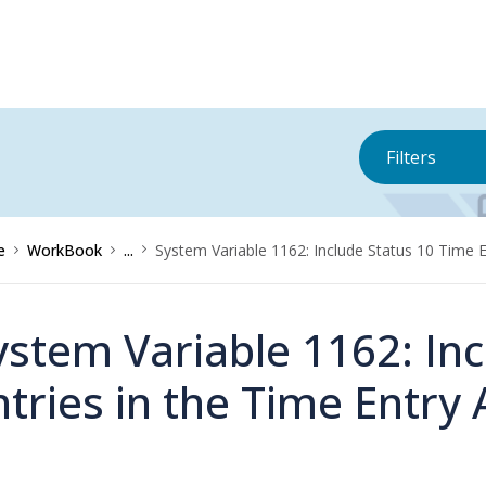
Filters
e
WorkBook
...
System Variable 1162: Include Status 10 Time E
ystem Variable 1162: In
ntries in the Time Entry