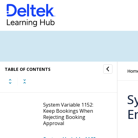
System Variable 1133:
Allow Time Entries That
Have Been Added With a
Future Date to Trigger
the Time Entry Approval
Notification Follow-Up
System Variable 1141:
Input Threshold
Percentage to Allow a
TABLE OF CONTENTS
Creditor Invoice to be
Hom
Exempted From PO
Reconciliation Approval
Flow
S
System Variable 1152:
E
Keep Bookings When
Rejecting Booking
Approval