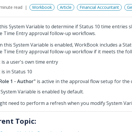
minute read
Workbook
Article
Financial Accountant
Ge
this System Variable to determine if Status 10 time entries 
he Time Entry approval follow-up workflows.
 this System Variable is enabled, WorkBook includes a Stat
he Time Entry approval follow-up workflow if it meets the fol
t is a user's own time entry
t is in Status 10
Role 1 - Author"
is active in the approval flow setup for th
 System Variable is enabled by default.
ight need to perform a refresh when you modify System Vari
rent Topic: