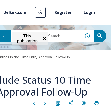
Deltek.com
Register
Login
This
publication
ntries in the Time Entry Approval Follow-Up
clude Status 10 Time
 Approval Follow-Up