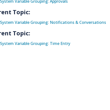
System Variable Grouping: Approvals
rent Topic:
System Variable Grouping: Notifications & Conversations
rent Topic:
System Variable Grouping: Time Entry