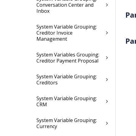
Conversation Center and
Inbox
Pa
System Variable Grouping:
Creditor Invoice
Management
Pa
System Variables Grouping:
Creditor Payment Proposal
System Variable Grouping:
Creditors
System Variable Grouping:
CRM
System Variable Grouping:
Currency