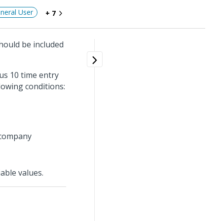
neral User
+ 7
should be included
us 10 time entry
lowing conditions:
e company
able values.