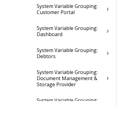
System Variable Grouping:
Customer Portal
System Variable Grouping:
Dashboard
System Variable Grouping:
Debtors
System Variable Grouping:
Document Management &
Storage Provider
System Variable Grouping:
Email Import
System Variable Grouping:
Employees