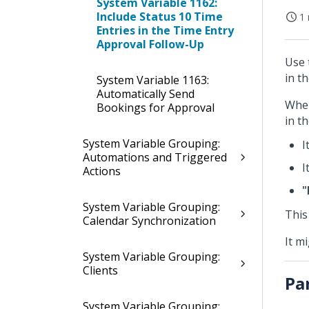
System Variable 1162:
Include Status 10 Time
1 
Entries in the Time Entry
Approval Follow-Up
Use 
in t
System Variable 1163:
Automatically Send
When
Bookings for Approval
in t
System Variable Grouping:
I
Automations and Triggered
I
Actions
"
System Variable Grouping:
This
Calendar Synchronization
It m
System Variable Grouping:
Clients
Pa
System Variable Grouping: