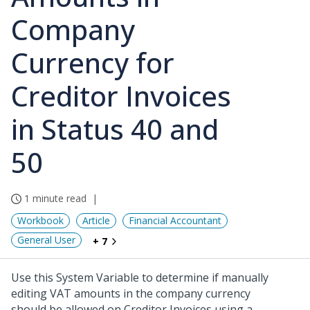
Company
Currency for
Creditor Invoices
in Status 40 and
50
1 minute read
Workbook
Article
Financial Accountant
General User
+ 7
Use this System Variable to determine if manually
editing VAT amounts in the company currency
should be allowed on Creditor Invoices using a