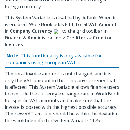
foreign currency.
This System Variable is disabled by default. When it
is enabled, WorkBook adds
Edit Total VAT Amount
in Company Currency
to the grid toolbar in
Finance & Administration
>
Creditors
>
Creditor
Invoices
.
Note:
This functionality is only available for
companies using European VAT.
The total invoice amount is not changed, and it is
only the VAT amount in the company currency that
is affected. This System Variable allows finance users
to override the currency exchange rate in WorkBook
for specific VAT amounts and make sure that the
invoice is posted with the highest possible accuracy.
The new VAT amount should be within the deviation
threshold identified in System Variable 1175.