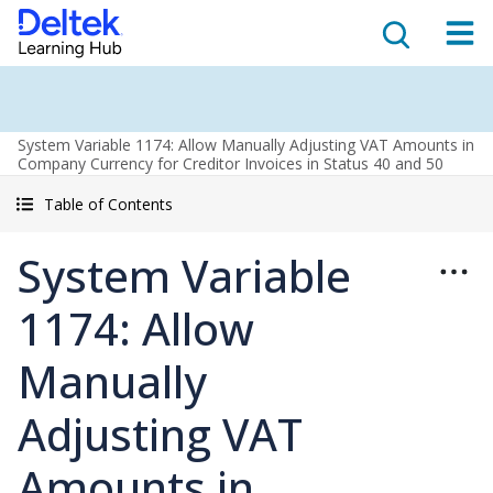
System Variable 1174: Allow Manually Adjusting VAT Amounts in
Company Currency for Creditor Invoices in Status 40 and 50
Table of Contents
System Variable
1174: Allow
Manually
Adjusting VAT
Amounts in