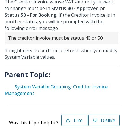
The Creditor Invoice whose VAT amount you want
to change must be in
Status 40 - Approved
or
Status 50 - For Booking
. If the Creditor Invoice is in
another status, you will be prompted with the
following error message:
The creditor invoice must be status 40 or 50.
It might need to perform a refresh when you modify
System Variable values.
Parent Topic:
System Variable Grouping: Creditor Invoice
Management
Like
Dislike
Was this topic helpful?