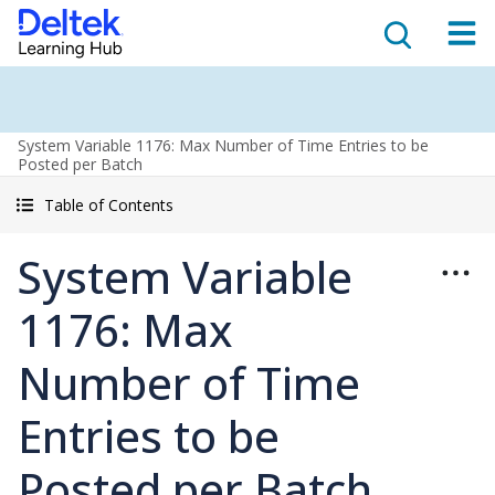
System Variable 1176: Max Number of Time Entries to be
Posted per Batch
Table of Contents
System Variable
1176: Max
Number of Time
Entries to be
Posted per Batch