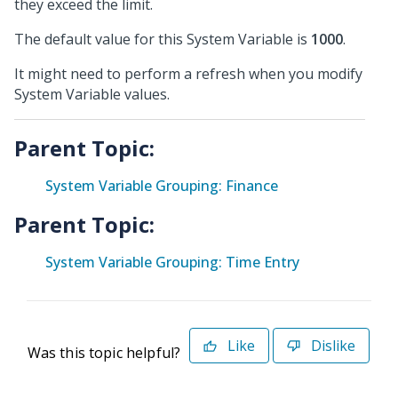
they exceed the limit.
The default value for this System Variable is
1000
.
It might need to perform a refresh when you modify
System Variable values.
Parent Topic:
System Variable Grouping: Finance
Parent Topic:
System Variable Grouping: Time Entry
Like
Dislike
Was this topic helpful?