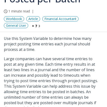
1 minute read
Workbook
Article
Financial Accountant
General User
+ 7
Use this System Variable to determine how many
project posting time entries each journal should
process at a time.
Large companies can have several time entries to
post at any given time. Each time entry results in at
least two lines in a journal and the number of lines
can increase and possibly lead to timeouts when
trying to post time entries through project postings.
This System Variable can help address this issue by
allowing time entries to be posted in batches. An
unlimited number of time entries can always be
posted but they are posted over multiple journals if