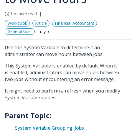
1 minute read
Workbook
Article
Financial Accountant
General User
+ 7
Use this System Variable to determine if an
administrator can move hours between jobs.
This System Variable is enabled by default. When it
is enabled, administrators can move hours between
two jobs without encountering an error message.
It might need to perform a refresh when you modify
System Variable values.
Parent Topic:
System Variable Grouping: Jobs