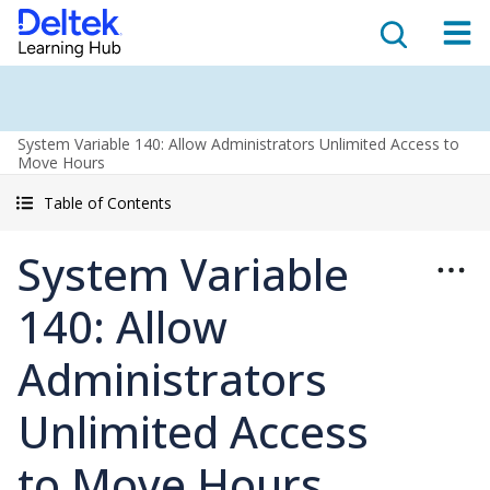
System Variable 140: Allow Administrators Unlimited Access to
Move Hours
Table of Contents
System Variable
140: Allow
Administrators
Unlimited Access
to Move Hours