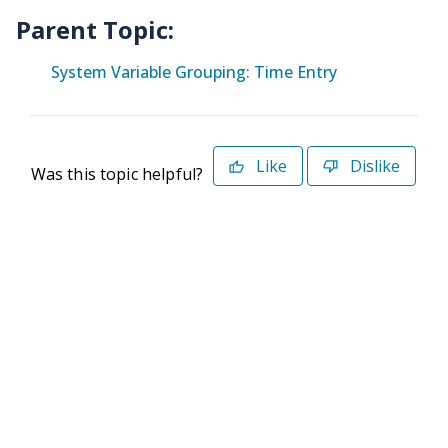
Parent Topic:
System Variable Grouping: Time Entry
Like
Dislike
Was this topic helpful?