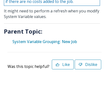
if there are no costs added to the job.
It might need to perform a refresh when you modify
System Variable values.
Parent Topic:
System Variable Grouping: New Job
Like
Dislike
Was this topic helpful?