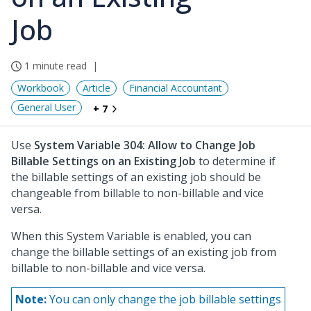
Job
1 minute read
Workbook
Article
Financial Accountant
General User
+ 7
Use
System Variable 304: Allow to Change Job
Billable Settings on an Existing Job
to determine if
the billable settings of an existing job should be
changeable from billable to non-billable and vice
versa.
When this System Variable is enabled, you can
change the billable settings of an existing job from
billable to non-billable and vice versa.
Note:
You can only change the job billable settings