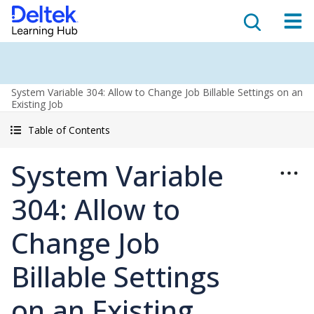
System Variable 304: Allow to Change Job Billable Settings on an
Existing Job
Table of Contents
System Variable
304: Allow to
Change Job
Billable Settings
on an Existing