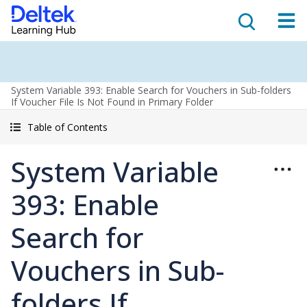
System Variable 393: Enable Search for Vouchers in Sub-folders
If Voucher File Is Not Found in Primary Folder
Table of Contents
System Variable
393: Enable
Search for
Vouchers in Sub-
folders If