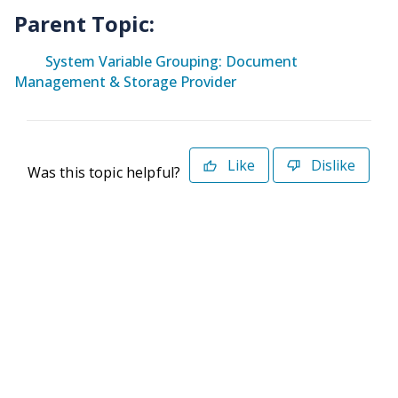
Parent Topic:
System Variable Grouping: Document
Management & Storage Provider
Like
Dislike
Was this topic helpful?