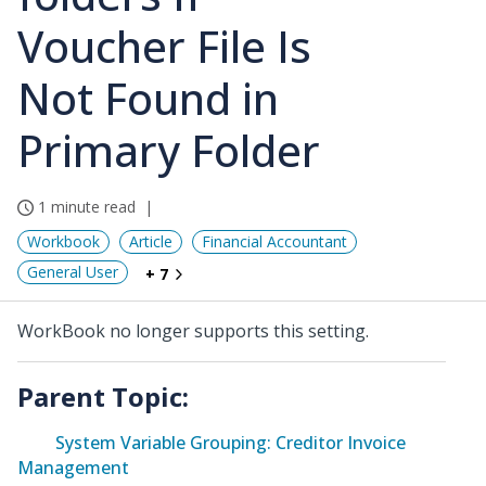
Voucher File Is
Not Found in
Primary Folder
1 minute read
Workbook
Article
Financial Accountant
General User
+ 7
WorkBook no longer supports this setting.
Parent Topic:
System Variable Grouping: Creditor Invoice
Management