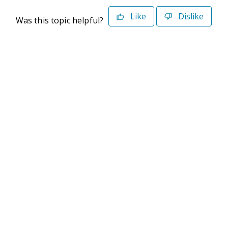
Like
Dislike
Was this topic helpful?
©2026 Deltek. All Rights Reserved