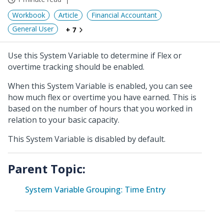
Workbook
Article
Financial Accountant
General User
+ 7
Use this System Variable to determine if Flex or
overtime tracking should be enabled.
When this System Variable is enabled, you can see
how much flex or overtime you have earned. This is
based on the number of hours that you worked in
relation to your basic capacity.
This System Variable is disabled by default.
Parent Topic:
System Variable Grouping: Time Entry