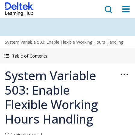
System Variable 503: Enable Flexible Working Hours Handling
Table of Contents
System Variable
503: Enable
Flexible Working
Hours Handling
1 minute read