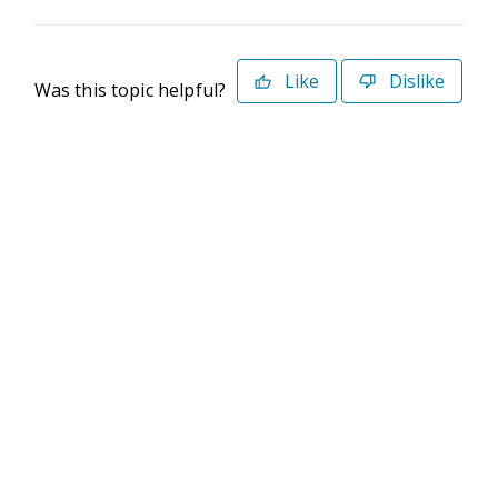
Like
Dislike
Was this topic helpful?
©2026 Deltek. All Rights Reserved