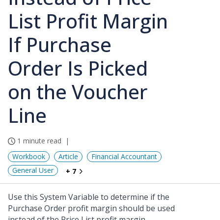
List Profit Margin
If Purchase
Order Is Picked
on the Voucher
Line
1 minute read
Workbook
Article
Financial Accountant
General User
+ 7
Use this System Variable to determine if the
Purchase Order profit margin should be used
instead of the Price List profit margin.