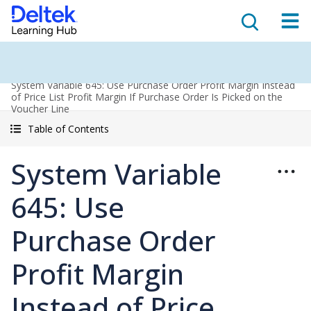
System Variable 645: Use Purchase Order Profit Margin Instead
of Price List Profit Margin If Purchase Order Is Picked on the
Voucher Line
Table of Contents
System Variable
645: Use
Purchase Order
Profit Margin
Instead of Price