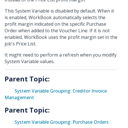
This System Variable is disabled by default. When it
is enabled, WorkBook automatically selects the
profit margin indicated on the specific Purchase
Order when added to the Voucher Line. If it is not
enabled, WorkBook uses the profit margin set in the
job's Price List.
It might need to perform a refresh when you modify
System Variable values.
Parent Topic:
System Variable Grouping: Creditor Invoice
Management
Parent Topic:
System Variable Grouping: Purchase Orders