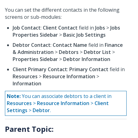
You can set the different contacts in the following
screens or sub-modules:
Job Contact
:
Client Contact
field in
Jobs
>
Jobs
Properties Sidebar
>
Basic Job Settings
Debtor Contact
:
Contact Name
field in
Finance
& Administration
>
Debtors
>
Debtor List
>
Properties Sidebar
>
Debtor Information
Client Primary Contact
:
Primary Contact
field in
Resources
>
Resource Information
>
Information
Note:
You can associate debtors to a client in
Resources
>
Resource Information
>
Client
Settings
>
Debtor
.
Parent Topic: