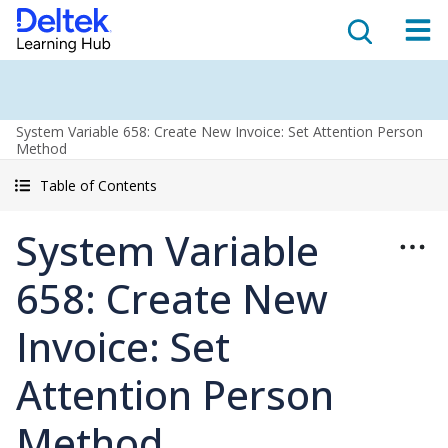
System Variable 658: Create New Invoice: Set Attention Person
Method
Table of Contents
System Variable
658: Create New
Invoice: Set
Attention Person
Method