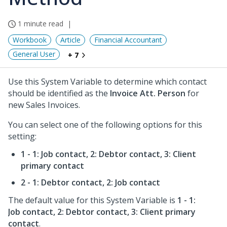
1 minute read
Workbook
Article
Financial Accountant
General User
+ 7
Use this System Variable to determine which contact
should be identified as the
Invoice Att. Person
for
new Sales Invoices.
You can select one of the following options for this
setting:
1 - 1: Job contact, 2: Debtor contact, 3: Client
primary contact
2 - 1: Debtor contact, 2: Job contact
The default value for this System Variable is
1 - 1:
Job contact, 2: Debtor contact, 3: Client primary
contact
.