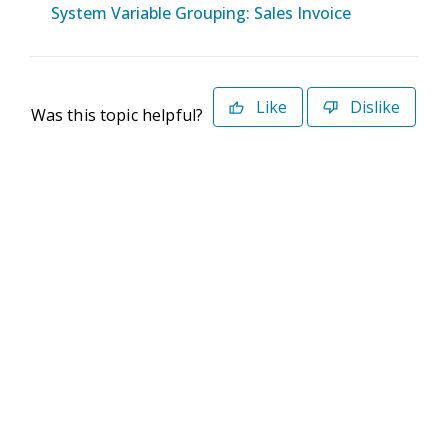
System Variable Grouping: Sales Invoice
Like
Dislike
Was this topic helpful?