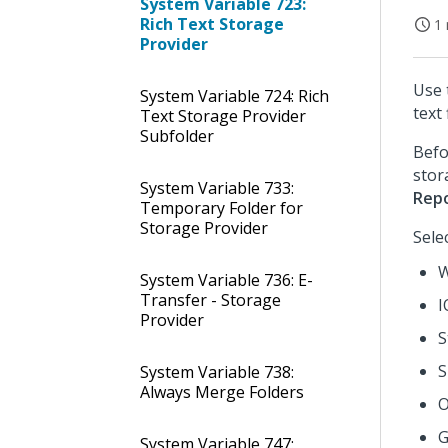
System Variable 723:
Rich Text Storage
1 
Provider
Use 
System Variable 724: Rich
text 
Text Storage Provider
Subfolder
Befo
stor
System Variable 733:
Rep
Temporary Folder for
Storage Provider
Sele
W
System Variable 736: E-
Transfer - Storage
I
Provider
S
S
System Variable 738:
Always Merge Folders
O
G
System Variable 747: