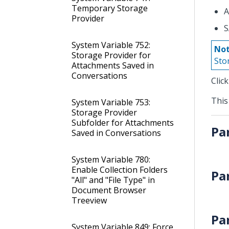
Temporary Storage
A
Provider
S
System Variable 752:
Not
Storage Provider for
Sto
Attachments Saved in
Conversations
Clic
This
System Variable 753:
Storage Provider
Subfolder for Attachments
Pa
Saved in Conversations
System Variable 780:
Enable Collection Folders
Pa
"All" and "File Type" in
Document Browser
Treeview
Pa
System Variable 849: Force