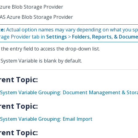
zure Blob Storage Provider
AS Azure Blob Storage Provider
e:
Actual option names may vary depending on what you spe
rage Provider tab in
Settings
>
Folders, Reports, & Docum
k the entry field to access the drop-down list.
 System Variable is blank by default.
rent Topic:
System Variable Grouping: Document Management & Stora
rent Topic:
System Variable Grouping: Email Import
rent Topic: