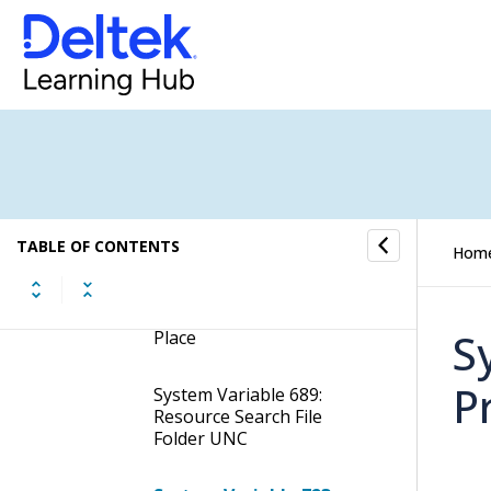
Changed
System Variable 448:
Resource Folder - Folder
Name Structure
System Variable 562: Move
Voucher Between Jobs -
Allow Error on Create New
Voucher File
TABLE OF CONTENTS
Hom
System Variable 684: Job
Folder Name Job Number
S
Place
P
System Variable 689:
Resource Search File
Folder UNC