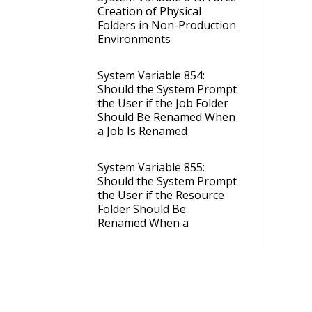
Creation of Physical
Folders in Non-Production
Environments
System Variable 854:
Should the System Prompt
the User if the Job Folder
Should Be Renamed When
a Job Is Renamed
System Variable 855:
Should the System Prompt
the User if the Resource
Folder Should Be
Renamed When a
Resource Is Renamed
System Variable 921:
Default Portal Folder