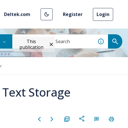
Deltek.com
Register
Login
This
publication
r
 Text Storage