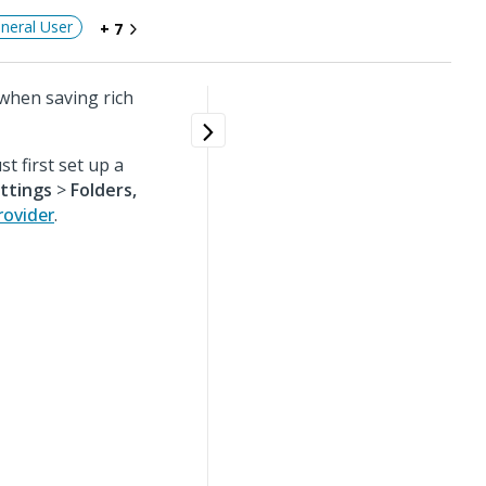
neral User
+ 7
 when saving rich
t first set up a
ttings
>
Folders,
rovider
.