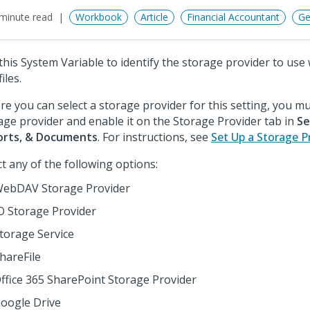
minute read
Workbook
Article
Financial Accountant
Ge
this System Variable to identify the storage provider to use
files.
re you can select a storage provider for this setting, you mus
age provider and enable it on the Storage Provider tab in
Se
orts, & Documents
. For instructions, see
Set Up a Storage P
ct any of the following options:
ebDAV Storage Provider
O Storage Provider
torage Service
hareFile
ffice 365 SharePoint Storage Provider
oogle Drive