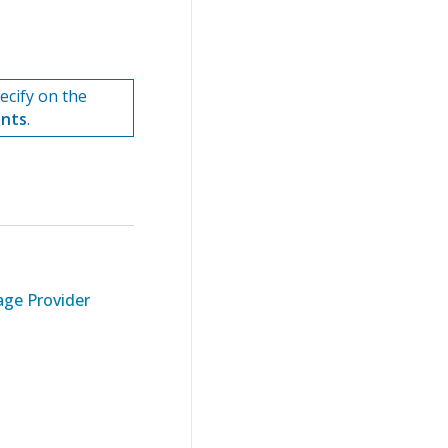
cify on the
ents
.
ge Provider