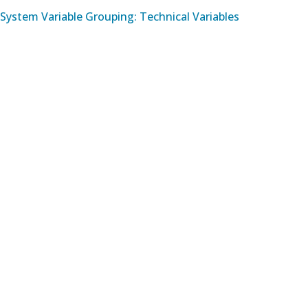
System Variable Grouping: Technical Variables