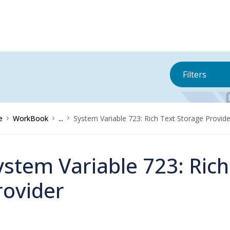
Filters
e
WorkBook
...
System Variable 723: Rich Text Storage Provide
ystem Variable 723: Rich
rovider