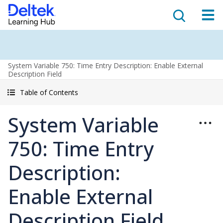
System Variable 750: Time Entry Description: Enable External
Description Field
Table of Contents
System Variable
750: Time Entry
Description:
Enable External
Description Field