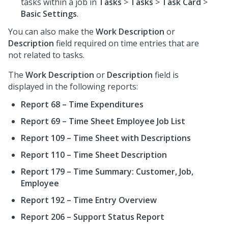
tasks within a job in
Tasks
>
Tasks
>
Task Card
>
Basic Settings
.
You can also make the
Work Description
or
Description
field required on time entries that are
not related to tasks.
The
Work Description
or
Description
field is
displayed in the following reports:
Report 68 – Time Expenditures
Report 69 – Time Sheet Employee Job List
Report 109 – Time Sheet with Descriptions
Report 110 – Time Sheet Description
Report 179 – Time Summary: Customer, Job,
Employee
Report 192 – Time Entry Overview
Report 206 – Support Status Report