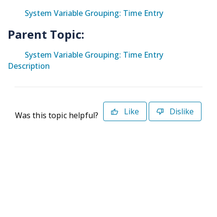
System Variable Grouping: Time Entry
Parent Topic:
System Variable Grouping: Time Entry
Description
Like
Dislike
Was this topic helpful?