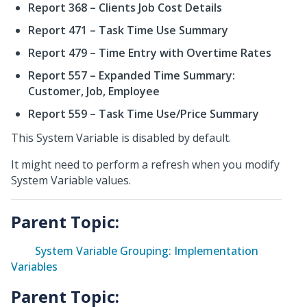
Report 368 – Clients Job Cost Details
Report 471 – Task Time Use Summary
Report 479 – Time Entry with Overtime Rates
Report 557 – Expanded Time Summary:
Customer, Job, Employee
Report 559 – Task Time Use/Price Summary
This System Variable is disabled by default.
It might need to perform a refresh when you modify
System Variable values.
Parent Topic:
System Variable Grouping: Implementation
Variables
Parent Topic: