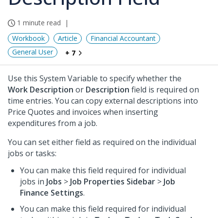
1 minute read
Workbook
Article
Financial Accountant
General User
+ 7
Use this System Variable to specify whether the
Work Description
or
Description
field is required on
time entries. You can copy external descriptions into
Price Quotes and invoices when inserting
expenditures from a job.
You can set either field as required on the individual
jobs or tasks:
You can make this field required for individual
jobs in
Jobs
>
Job Properties Sidebar
>
Job
Finance Settings
.
You can make this field required for individual