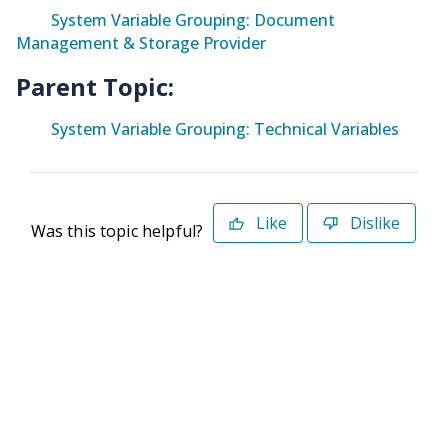
System Variable Grouping: Document
Management & Storage Provider
Parent Topic:
System Variable Grouping: Technical Variables
Like
Dislike
Was this topic helpful?