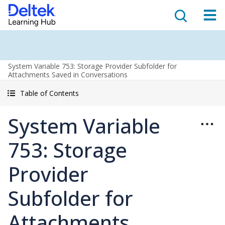
System Variable 753: Storage Provider Subfolder for
Attachments Saved in Conversations
Table of Contents
System Variable
753: Storage
Provider
Subfolder for
Attachments