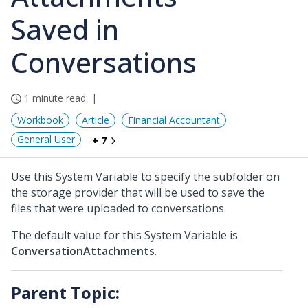
Saved in
Conversations
1 minute read
Workbook
Article
Financial Accountant
General User
+ 7
Use this System Variable to specify the subfolder on
the storage provider that will be used to save the
files that were uploaded to conversations.
The default value for this System Variable is
ConversationAttachments
.
Parent Topic: