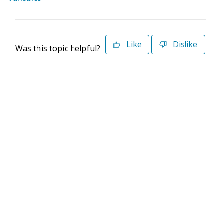
Like
Dislike
Was this topic helpful?
©2026 Deltek. All Rights Reserved