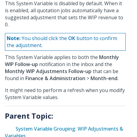
This System Variable is disabled by default. When it
is enabled, all quotation jobs automatically have a
suggested adjustment that sets the WIP revenue to
0.
Note:
You should click the
OK
button to confirm
the adjustment.
This System Variable applies to both the
Monthly
WIP Follow-up
notification in the inbox and the
Monthly WIP Adjustments Follow-up
that can be
found in
Finance & Administration
>
Month-end
.
It might need to perform a refresh when you modify
System Variable values.
Parent Topic:
System Variable Grouping: WIP Adjustments &
Variables