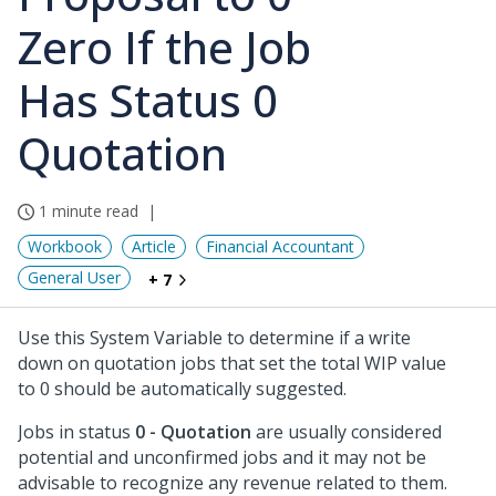
Zero If the Job
Has Status 0
Quotation
1 minute read
Workbook
Article
Financial Accountant
General User
+ 7
Use this System Variable to determine if a write
down on quotation jobs that set the total WIP value
to 0 should be automatically suggested.
Jobs in status
0 - Quotation
are usually considered
potential and unconfirmed jobs and it may not be
advisable to recognize any revenue related to them.