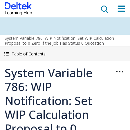
System Variable 786: WIP Notification: Set WIP Calculation
Proposal to 0 Zero If the Job Has Status 0 Quotation
Table of Contents
System Variable
786: WIP
Notification: Set
WIP Calculation
Proposal to 0