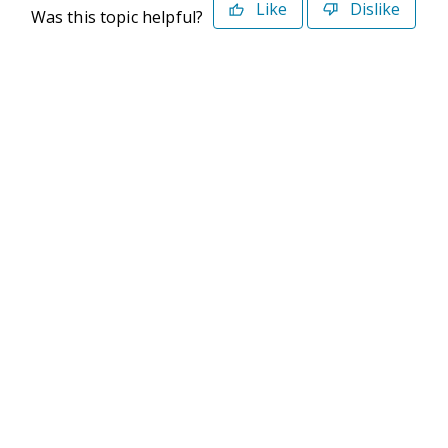
Like
Dislike
Was this topic helpful?
©2026 Deltek. All Rights Reserved