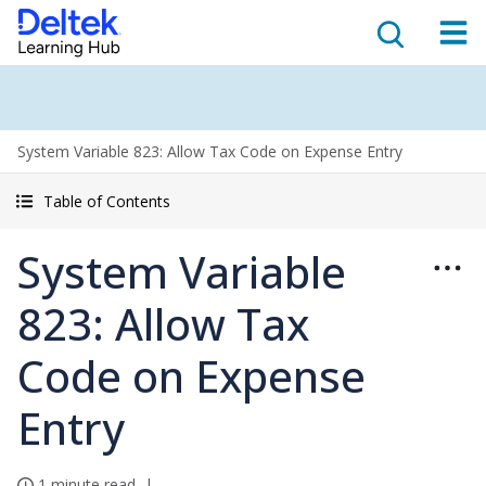
System Variable 823: Allow Tax Code on Expense Entry
Table of Contents
System Variable
823: Allow Tax
Code on Expense
Entry
1 minute read