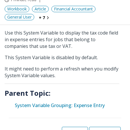
Workbook
Article
Financial Accountant
General User
+ 7
Use this System Variable to display the tax code field
in expense entries for jobs that belong to
companies that use tax or VAT.
This System Variable is disabled by default.
It might need to perform a refresh when you modify
System Variable values.
Parent Topic:
System Variable Grouping: Expense Entry