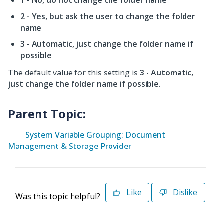
1 - No, do not change the folder name
2 - Yes, but ask the user to change the folder
name
3 - Automatic, just change the folder name if
possible
The default value for this setting is
3 - Automatic,
just change the folder name if possible
.
Parent Topic:
System Variable Grouping: Document
Management & Storage Provider
Like
Dislike
Was this topic helpful?