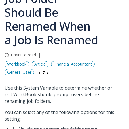
Should Be
Renamed When
a Job Is Renamed
1 minute read
Workbook
Article
Financial Accountant
General User
+ 7
Use this System Variable to determine whether or
not WorkBook should prompt users before
renaming job folders.
You can select any of the following options for this
setting: