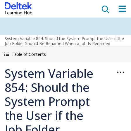
System Variable 854: Should the System Prompt the User if the
Job Folder Should Be Renamed When a Job Is Renamed
Table of Contents
System Variable
854: Should the
System Prompt
the User if the
Job Folder