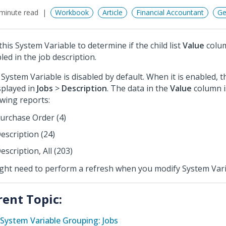
minute read
Workbook
Article
Financial Accountant
Ge
this System Variable to determine if the child list
Value
colum
led in the job description.
 System Variable is disabled by default. When it is enabled, 
isplayed in
Jobs
>
Description
. The data in the
Value
column i
owing reports:
urchase Order (4)
escription (24)
escription, All (203)
ight need to perform a refresh when you modify System Vari
rent Topic:
System Variable Grouping: Jobs