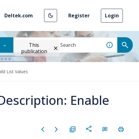
Deltek.com
Register
Login
This
publication
ild List Values
Description: Enable