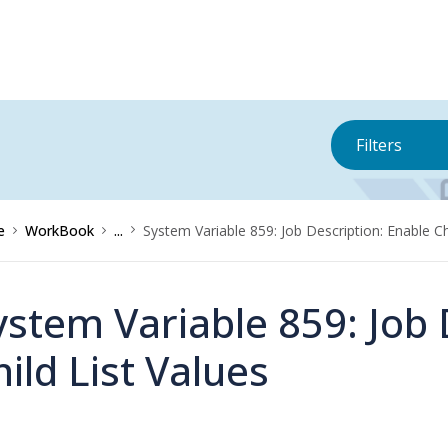
Filters
e
WorkBook
...
System Variable 859: Job Description: Enable Ch
ystem Variable 859: Job 
hild List Values