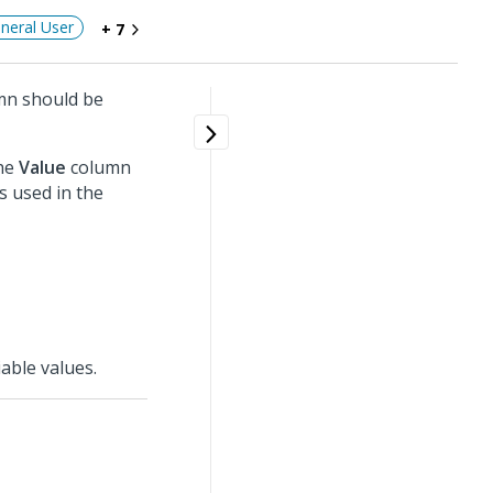
neral User
+ 7
n should be
the
Value
column
s used in the
able values.