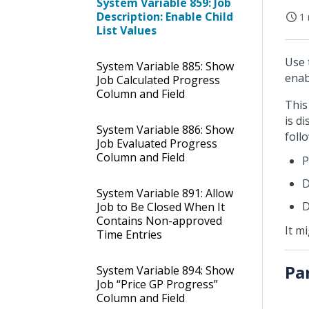
System Variable 859: Job
Description: Enable Child
1 
List Values
Use 
System Variable 885: Show
enab
Job Calculated Progress
Column and Field
This
is d
System Variable 886: Show
foll
Job Evaluated Progress
Column and Field
P
D
System Variable 891: Allow
D
Job to Be Closed When It
Contains Non-approved
It m
Time Entries
Pa
System Variable 894: Show
Job “Price GP Progress”
Column and Field