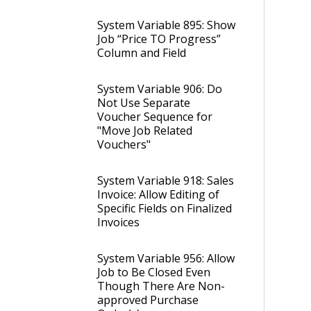
System Variable 895: Show
Job “Price TO Progress”
Column and Field
System Variable 906: Do
Not Use Separate
Voucher Sequence for
"Move Job Related
Vouchers"
System Variable 918: Sales
Invoice: Allow Editing of
Specific Fields on Finalized
Invoices
System Variable 956: Allow
Job to Be Closed Even
Though There Are Non-
approved Purchase