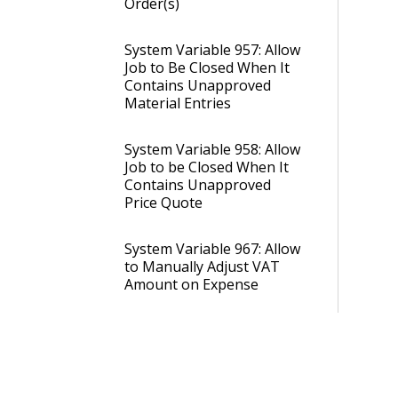
Order(s)
System Variable 957: Allow
Job to Be Closed When It
Contains Unapproved
Material Entries
System Variable 958: Allow
Job to be Closed When It
Contains Unapproved
Price Quote
System Variable 967: Allow
to Manually Adjust VAT
Amount on Expense
Entries in Status 40
System Variable 978: Job
Creation: Automatically
Set the Job Delivery Day X