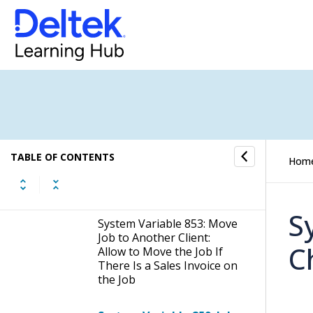
System Variable 652:
Create New Job: Allowed
Job Status Values (0,1,2,3)
System Variable 759: Add
Description Data From Job
Type Template Upon Job
Creation
System Variable 848: Show
TABLE OF CONTENTS
the Completion Column in
Hom
the Jobs List (Both
Regular and Portal)
S
System Variable 853: Move
Job to Another Client:
C
Allow to Move the Job If
There Is a Sales Invoice on
the Job