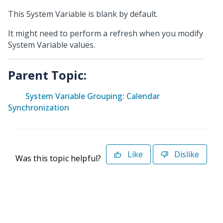
This System Variable is blank by default.
It might need to perform a refresh when you modify
System Variable values.
Parent Topic:
System Variable Grouping: Calendar
Synchronization
Like
Dislike
Was this topic helpful?