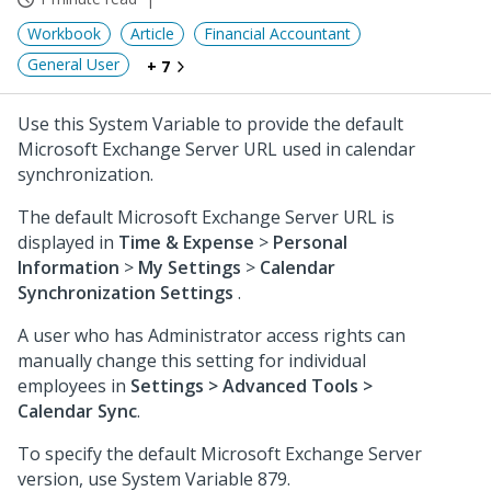
Workbook
Article
Financial Accountant
General User
+ 7
Use this System Variable to provide the default
Microsoft Exchange Server URL used in calendar
synchronization.
The default Microsoft Exchange Server URL is
displayed in
Time & Expense
>
Personal
Information
>
My Settings
>
Calendar
Synchronization Settings
.
A user who has Administrator access rights can
manually change this setting for individual
employees in
Settings > Advanced Tools >
Calendar Sync
.
To specify the default Microsoft Exchange Server
version, use System Variable 879.