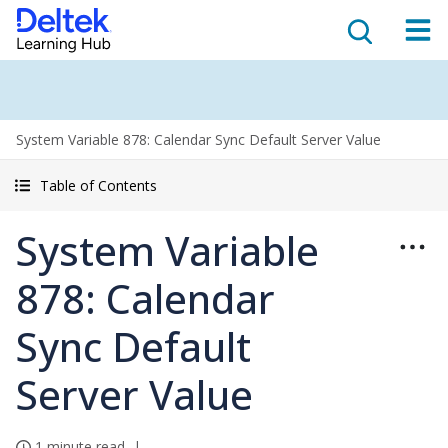
System Variable 878: Calendar Sync Default Server Value
Table of Contents
System Variable
878: Calendar
Sync Default
Server Value
1 minute read