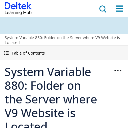
System Variable 880: Folder on the Server where V9 Website is
Located
Table of Contents
System Variable
880: Folder on
the Server where
V9 Website is
Located