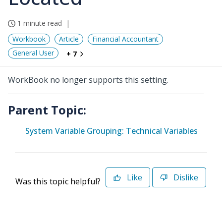
1 minute read
Workbook
Article
Financial Accountant
General User
+ 7
WorkBook no longer supports this setting.
Parent Topic:
System Variable Grouping: Technical Variables
Like
Dislike
Was this topic helpful?