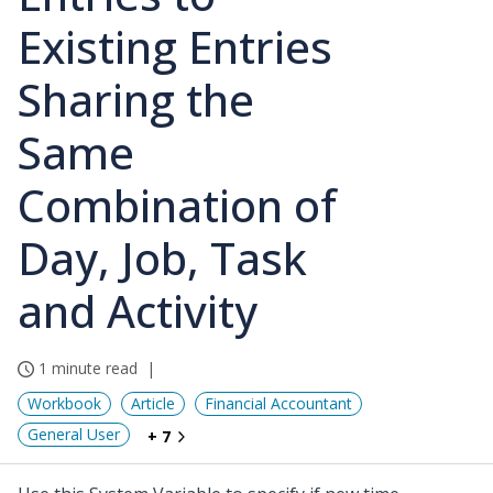
Existing Entries
Sharing the
Same
Combination of
Day, Job, Task
and Activity
1 minute read
Workbook
Article
Financial Accountant
General User
+ 7