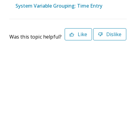
System Variable Grouping: Time Entry
Like
Dislike
Was this topic helpful?