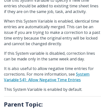
Use this System Variable to specify if new time
entries should be added to existing time sheet lines
if they are on the same job, task, and activity.
When this System Variable is enabled, identical time
entries are automatically merged. This can be an
issue if you are trying to make a correction to a past
time entry because the original entry will be locked
and cannot be changed directly.
If this System variable is disabled, correction lines
can be made only in the same week and day.
It is also useful to allow negative time entries for
corrections. For more information, see
System
Variable 541: Allow Negative Time Entries
This System Variable is enabled by default.
Parent Topic: