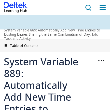
System Variable 889: Automatically Add New Time Entries to
Existing Entries Sharing the Same Combination of Day, Job,
Task and Activity
Table of Contents
System Variable
889:
Automatically
Add New Time
Entries to