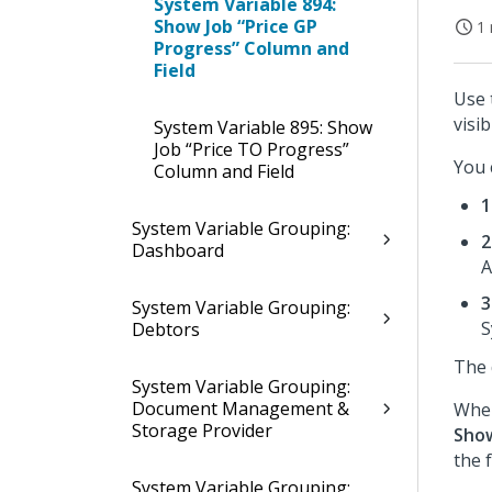
System Variable 894:
Show Job “Price GP
1 
Progress” Column and
Field
Use 
visib
System Variable 895: Show
Job “Price TO Progress”
You 
Column and Field
1
System Variable Grouping:
2
Dashboard
A
3
System Variable Grouping:
S
Debtors
The 
System Variable Grouping:
Document Management &
When
Storage Provider
Show
the 
System Variable Grouping: