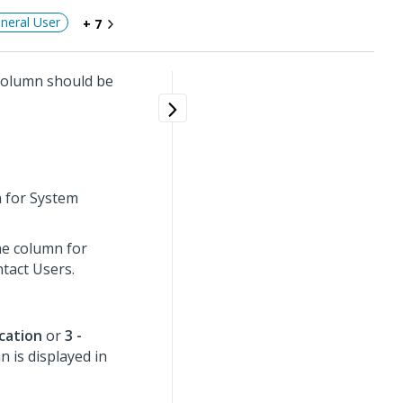
neral User
+ 7
olumn should be
n for System
the column for
tact Users.
ication
or
3 -
 is displayed in