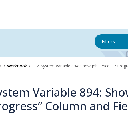
Filters
e
WorkBook
...
System Variable 894: Show Job “Price GP Progr
ystem Variable 894: Sho
rogress” Column and Fie