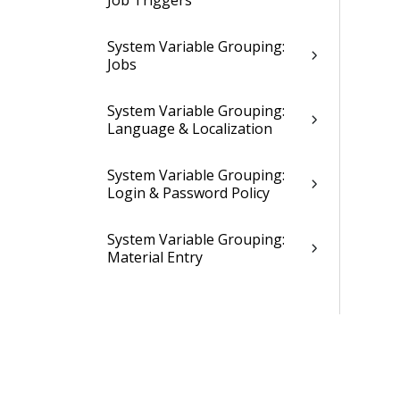
Job Triggers
System Variable Grouping:
Jobs
System Variable Grouping:
Language & Localization
System Variable Grouping:
Login & Password Policy
System Variable Grouping:
Material Entry
System Variable Grouping:
Mileage Entry
System Variable Grouping:
Miscellaneous & Abandoned