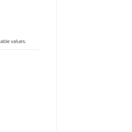
able values.