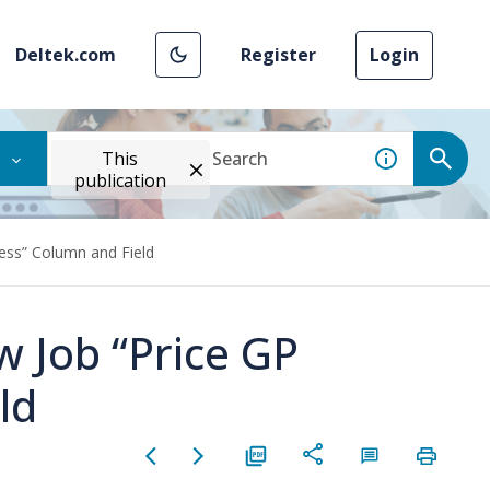
Deltek.com
Register
Login
This
publication
ess” Column and Field
w Job “Price GP
ld