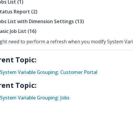
obs List (1)
tatus Report (2)
obs List with Dimension Settings (13)
asic Job List (16)
ight need to perform a refresh when you modify System Vari
rent Topic:
System Variable Grouping: Customer Portal
rent Topic:
System Variable Grouping: Jobs