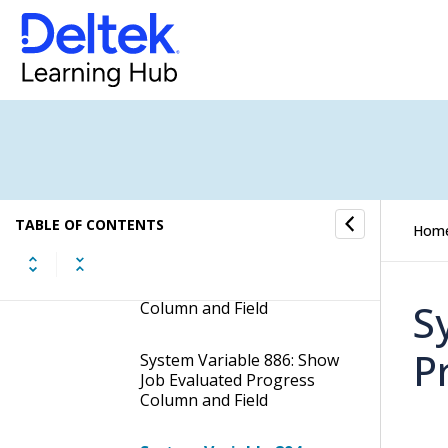
System Variable Grouping:
Customer Portal
System Variable 801:
Contact Job Creation:
Automatically Set the Job
Delivery Date X Amount of
Days ahead of the Current
Date
TABLE OF CONTENTS
Hom
System Variable 885: Show
Job Calculated Progress
S
Column and Field
P
System Variable 886: Show
Job Evaluated Progress
Column and Field