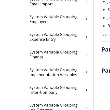
J
Email Import
S
System Variable Grouping:
J
Employees
B
System Variable Grouping:
It m
Expense Entry
Pa
System Variable Grouping:
Finance
Pa
System Variable Grouping:
Implementation Variables
System Variable Grouping:
Inter-Company
System Variable Grouping: