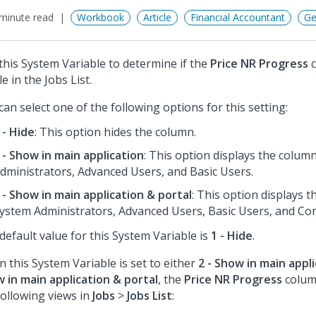
minute read
Workbook
Article
Financial Accountant
Ge
this System Variable to determine if the
Price NR Progress
c
le in the Jobs List.
can select one of the following options for this setting:
 - Hide
: This option hides the column.
 - Show in main application
: This option displays the colum
dministrators, Advanced Users, and Basic Users.
 - Show in main application & portal
: This option displays 
ystem Administrators, Advanced Users, Basic Users, and Con
default value for this System Variable is
1 - Hide
.
 this System Variable is set to either
2 - Show in main appl
 in main application & portal
, the
Price NR Progress
column
following views in
Jobs
>
Jobs List
: