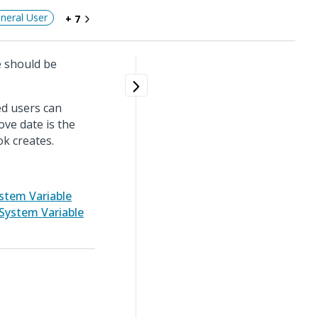
neral User
+ 7
e should be
ed users can
ve date is the
ok creates.
stem Variable
System Variable