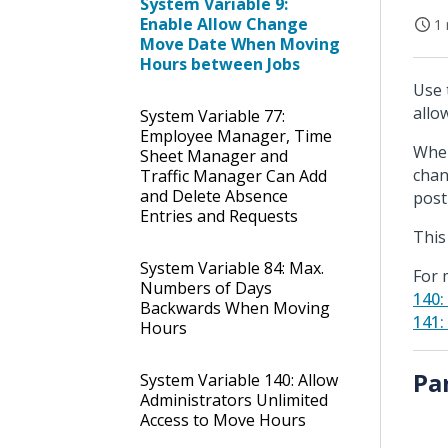
System Variable 9:
Enable Allow Change
1 
Move Date When Moving
Hours between Jobs
Use 
allo
System Variable 77:
Employee Manager, Time
When
Sheet Manager and
chan
Traffic Manager Can Add
and Delete Absence
post
Entries and Requests
This
System Variable 84: Max.
For 
Numbers of Days
140:
Backwards When Moving
141:
Hours
Pa
System Variable 140: Allow
Administrators Unlimited
Access to Move Hours