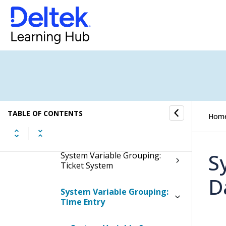
System Variable Grouping:
Setup
System Variable Grouping:
SMTP
System Variable Grouping:
Technical Variables
TABLE OF CONTENTS
Hom
System Variable Grouping:
Ticket Coupon
S
System Variable Grouping:
Ticket System
D
System Variable Grouping:
Time Entry