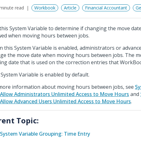
minute read
Workbook
Article
Financial Accountant
Ge
this System Variable to determine if changing the move dat
wed when moving hours between jobs.
 this System Variable is enabled, administrators or advanc
ge the move date when moving hours between jobs. The mo
ing date that is used on the correction entries that WorkBo
 System Variable is enabled by default.
more information about moving hours between jobs, see
Sy
 Allow Administrators Unlimited Access to Move Hours
and
 Allow Advanced Users Unlimited Access to Move Hours
.
rent Topic:
System Variable Grouping: Time Entry