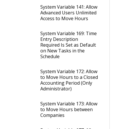
System Variable 141: Allow
Advanced Users Unlimited
Access to Move Hours
System Variable 169: Time
Entry Description
Required Is Set as Default
on New Tasks in the
Schedule
System Variable 172: Allow
to Move Hours to a Closed
Accounting Period (Only
Administrator)
System Variable 173: Allow
to Move Hours between
Companies