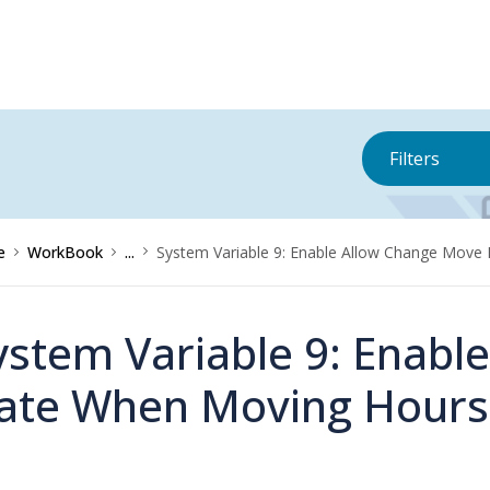
Filters
e
WorkBook
...
System Variable 9: Enable Allow Change Mov
ystem Variable 9: Enabl
ate When Moving Hours