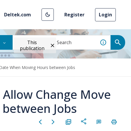
Deltek.com
Register
Login
This
publication
e Date When Moving Hours between Jobs
e Allow Change Move
 between Jobs