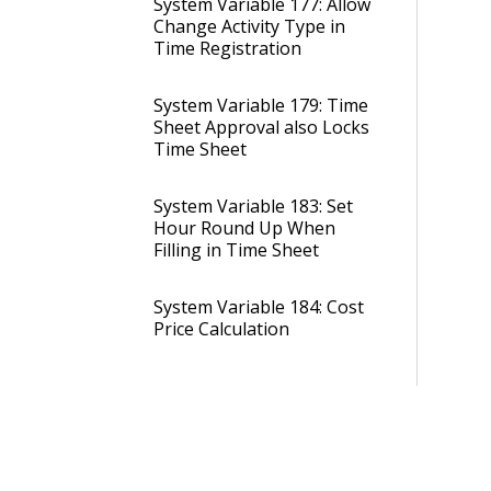
System Variable 177: Allow
Change Activity Type in
Time Registration
System Variable 179: Time
Sheet Approval also Locks
Time Sheet
System Variable 183: Set
Hour Round Up When
Filling in Time Sheet
System Variable 184: Cost
Price Calculation
System Variable 284:
Maximum Number of
Days Allowed on a Single
Absence Entry