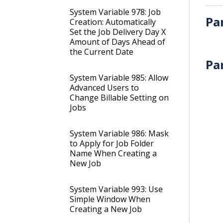
System Variable 978: Job
Pa
Creation: Automatically
Set the Job Delivery Day X
Amount of Days Ahead of
the Current Date
Pa
System Variable 985: Allow
Advanced Users to
Change Billable Setting on
Jobs
System Variable 986: Mask
to Apply for Job Folder
Name When Creating a
New Job
System Variable 993: Use
Simple Window When
Creating a New Job