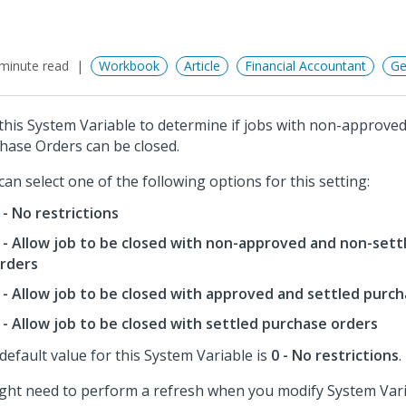
minute read
Workbook
Article
Financial Accountant
Ge
this System Variable to determine if jobs with non-approved
hase Orders can be closed.
can select one of the following options for this setting:
 - No restrictions
 - Allow job to be closed with non-approved and non-set
rders
 - Allow job to be closed with approved and settled purc
 - Allow job to be closed with settled purchase orders
default value for this System Variable is
0 - No restrictions
.
ight need to perform a refresh when you modify System Vari