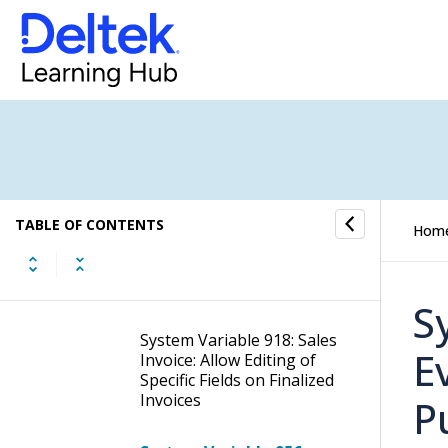
System Variable 894: Show
Job “Price GP Progress”
Column and Field
System Variable 895: Show
Job “Price TO Progress”
Column and Field
System Variable 906: Do
TABLE OF CONTENTS
Not Use Separate
Hom
Voucher Sequence for
"Move Job Related
Vouchers"
S
System Variable 918: Sales
E
Invoice: Allow Editing of
Specific Fields on Finalized
Invoices
P