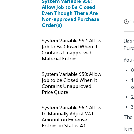
System Variable 956:
Allow Job to Be Closed
Even Though There Are
Non-approved Purchase
1 
Order(s)
System Variable 957: Allow
Use 
Job to Be Closed When It
Purc
Contains Unapproved
Material Entries
You 
0
System Variable 958: Allow
Job to be Closed When It
1
Contains Unapproved
o
Price Quote
2
3
System Variable 967: Allow
to Manually Adjust VAT
The 
Amount on Expense
Entries in Status 40
It m