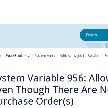
Filters
e
WorkBook
...
System Variable 956: Allow Job to Be Closed 
ystem Variable 956: Allo
ven Though There Are 
urchase Order(s)