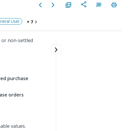
neral User
+ 7
 or non-settled
tled purchase
hase orders
able values.