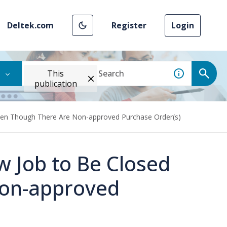
Deltek.com
Register
Login
This
publication
Even Though There Are Non-approved Purchase Order(s)
w Job to Be Closed
Non-approved