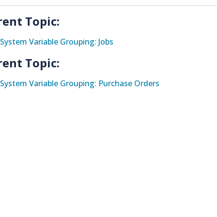
rent Topic:
System Variable Grouping: Jobs
rent Topic:
System Variable Grouping: Purchase Orders