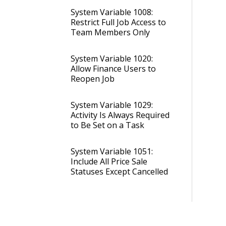
System Variable 1008:
Restrict Full Job Access to
Team Members Only
System Variable 1020:
Allow Finance Users to
Reopen Job
System Variable 1029:
Activity Is Always Required
to Be Set on a Task
System Variable 1051:
Include All Price Sale
Statuses Except Cancelled
System Variable 1052: Set
Reference Names for Job
Status Edit Code Columns