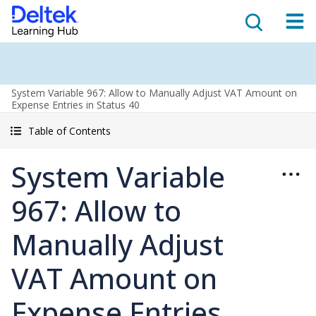
System Variable 967: Allow to Manually Adjust VAT Amount on
Expense Entries in Status 40
Table of Contents
System Variable
967: Allow to
Manually Adjust
VAT Amount on
Expense Entries