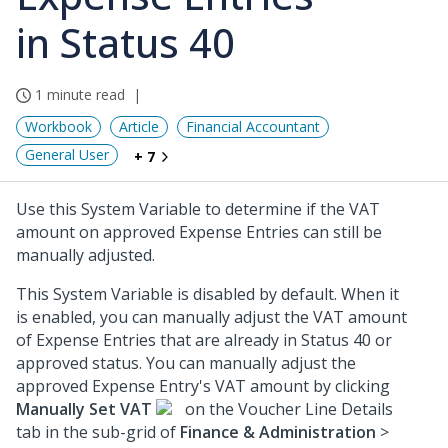
in Status 40
1 minute read
Workbook
Article
Financial Accountant
General User
+ 7
Use this System Variable to determine if the VAT
amount on approved Expense Entries can still be
manually adjusted.
This System Variable is disabled by default. When it
is enabled, you can manually adjust the VAT amount
of Expense Entries that are already in Status 40 or
approved status. You can manually adjust the
approved Expense Entry's VAT amount by clicking
Manually Set VAT
on the Voucher Line Details
tab in the sub-grid of
Finance & Administration
>