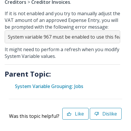
Creditors
>
Creditor Invoices
.
If it is not enabled and you try to manually adjust the
VAT amount of an approved Expense Entry, you will
be prompted with the following error message:
System variable 967 must be enabled to use this feature
It might need to perform a refresh when you modify
System Variable values.
Parent Topic:
System Variable Grouping: Jobs
Like
Dislike
Was this topic helpful?