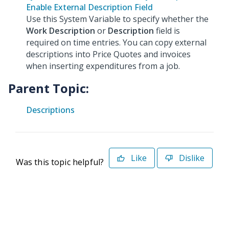
Enable External Description Field
Use this System Variable to specify whether the
Work Description
or
Description
field is
required on time entries. You can copy external
descriptions into Price Quotes and invoices
when inserting expenditures from a job.
Parent Topic:
Descriptions
Like
Dislike
Was this topic helpful?