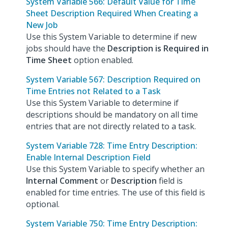
System Variable 566: Default Value for Time
Sheet Description Required When Creating a
New Job
Use this System Variable to determine if new
jobs should have the
Description is Required in
Time Sheet
option enabled.
System Variable 567: Description Required on
Time Entries not Related to a Task
Use this System Variable to determine if
descriptions should be mandatory on all time
entries that are not directly related to a task.
System Variable 728: Time Entry Description:
Enable Internal Description Field
Use this System Variable to specify whether an
Internal Comment
or
Description
field is
enabled for time entries. The use of this field is
optional.
System Variable 750: Time Entry Description: