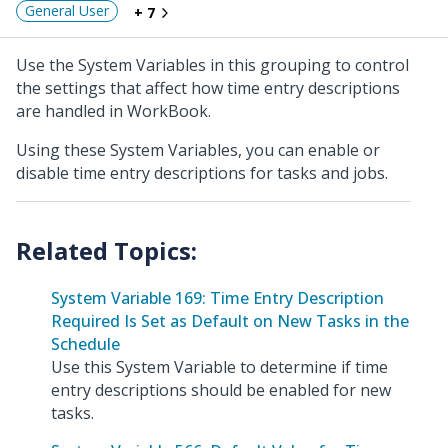
General User
+ 7
Use the System Variables in this grouping to control
the settings that affect how time entry descriptions
are handled in WorkBook.
Using these System Variables, you can enable or
disable time entry descriptions for tasks and jobs.
System Variable 169: Time Entry Description
Required Is Set as Default on New Tasks in the
Schedule
Use this System Variable to determine if time
entry descriptions should be enabled for new
tasks.