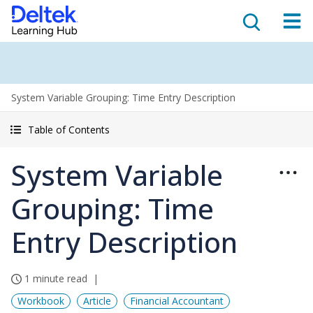
System Variable Grouping: Time Entry Description
Table of Contents
System Variable
Grouping: Time
Entry Description
1 minute read
Workbook
Article
Financial Accountant