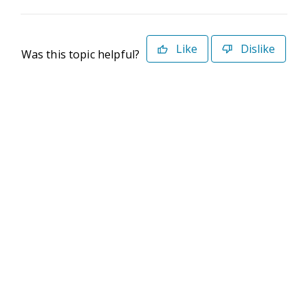
Like
Dislike
Was this topic helpful?
©2026 Deltek. All Rights Reserved