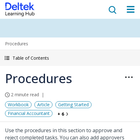
Procedures
Table of Contents
Procedures
2 minute read
Workbook
Article
Getting Started
Financial Accountant
+ 6
Use the procedures in this section to approve and
reject completed tasks. You can also add approvers