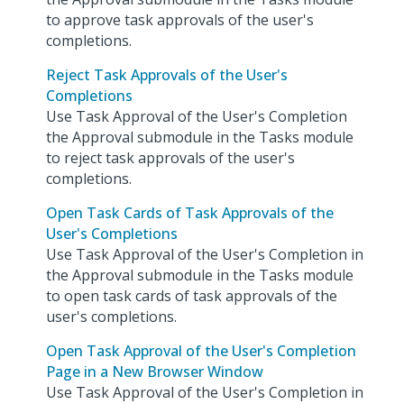
to approve task approvals of the user's
completions.
Reject Task Approvals of the User's
Completions
Use Task Approval of the User's Completion
the Approval submodule in the Tasks module
to reject task approvals of the user's
completions.
Open Task Cards of Task Approvals of the
User's Completions
Use Task Approval of the User's Completion in
the Approval submodule in the Tasks module
to open task cards of task approvals of the
user's completions.
Open Task Approval of the User's Completion
Page in a New Browser Window
Use Task Approval of the User's Completion in