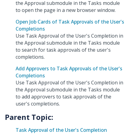
the Approval submodule in the Tasks module
to open the page in a new browser window.
Open Job Cards of Task Approvals of the User's
Completions
Use Task Approval of the User's Completion in
the Approval submodule in the Tasks module
to search for task approvals of the user's
completions.
Add Approvers to Task Approvals of the User's
Completions
Use Task Approval of the User's Completion in
the Approval submodule in the Tasks module
to add approvers to task approvals of the
user's completions.
Parent Topic:
Task Approval of the User's Completion