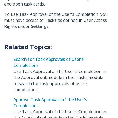
and open task cards.
To use Task Approval of the User's Completion, you
must have access to
Tasks
as defined in User Access
Rights under
Settings
.
Search for Task Approvals of User's
Completions
Use Task Approval of the User's Completion in
the Approval submodule in the Tasks module
to search for task approvals of user's
completions.
Approve Task Approvals of the User's
Completions
Use Task Approval of the User's Completion in
the Approval submodule in the Tasks module