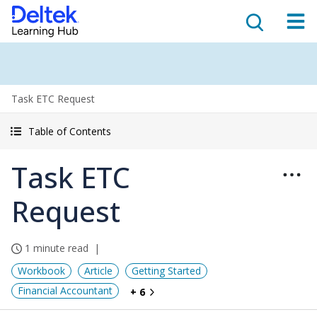
Task ETC Request
Table of Contents
Task ETC
Request
1 minute read
Workbook
Article
Getting Started
Financial Accountant
+ 6