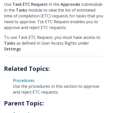
Use
Task ETC Request
in the
Approvals
submodule
in the
Tasks
module to view the list of estimated
time of completion (ETC) requests for tasks that you
need to approve. Tsk ETC Request enables you to
approve and reject ETC requests.
To use Task ETC Request, you must have access to
Tasks
as defined in User Access Rights under
Settings
.
Procedures
Use the procedures in this section to approve
and reject ETC requests.
Parent Topic: