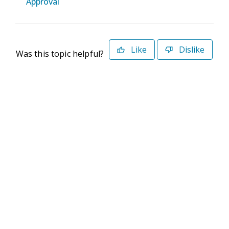
Approval
Like
Dislike
Was this topic helpful?