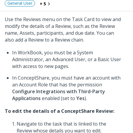
General User
+ 5
Use the Reviews menu on the Task Card to view and
modify the details of a Review, such as the Review
name, Assets, participants, and due date. You can
also add a Review to a Review chain.
In WorkBook, you must be a System
Administrator, an Advanced User, or a Basic User
with access to new pages.
In ConceptShare, you must have an account with
an Account Role that has the permission
Configure Integrations with Third-Party
Applications
enabled (set to
Yes
).
To edit the details of a ConceptShare Review:
Navigate to the task that is linked to the
Review whose details you want to edit.