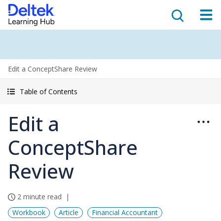
Edit a ConceptShare Review
Table of Contents
Edit a
ConceptShare
Review
2 minute read
Workbook
Article
Financial Accountant