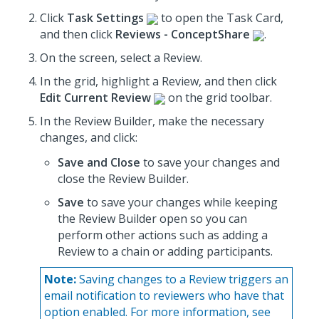
Click
Task Settings
to open the Task Card,
and then click
Reviews - ConceptShare
.
On the screen, select a Review.
In the grid, highlight a Review, and then click
Edit Current Review
on the grid toolbar.
In the Review Builder,
make the necessary
changes
, and click:
Save and Close
to save your changes and
close the Review Builder.
Save
to save your changes while keeping
the Review Builder open so you can
perform other actions such as adding a
Review to a chain or adding participants.
Note:
Saving changes to a Review triggers an
email notification to reviewers who have that
option enabled. For more information, see