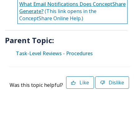
What Email Notifications Does ConceptShare
Generate?
(This link opens in the
ConceptShare Online Help.)
Parent Topic:
Task-Level Reviews - Procedures
Like
Dislike
Was this topic helpful?