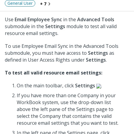
General User
+ 7
Use
Email Employee Sync
in the
Advanced Tools
submodule in the
Settings
module to test all valid
resource email settings.
To use Employee Email Sync in the Advanced Tools
submodule, you must have access to
Settings
as
defined in User Access Rights under
Settings
.
To test all valid resource email settings:
On the main toolbar, click
Settings
.
If you have more than one Company in your
WorkBook system, use the drop-down list
above the left pane of the Settings page to
select the Company that contains the valid
resource email settings that you want to test.
In the left pane of the Settings page, click