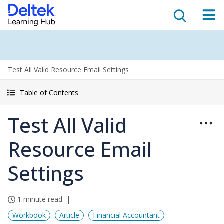
Test All Valid Resource Email Settings
Table of Contents
Test All Valid
Resource Email
Settings
1 minute read
Workbook
Article
Financial Accountant