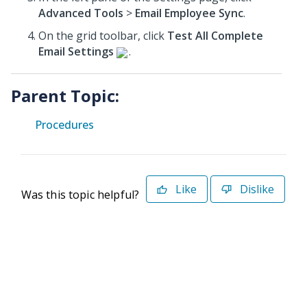
Advanced Tools
>
Email Employee Sync
.
On the grid toolbar, click
Test All Complete
Email Settings
.
Parent Topic:
Procedures
Like
Dislike
Was this topic helpful?