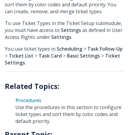
sort them by color codes and default priority. You
can create, remove, and merge ticket types.
To use Ticket Types in the Ticket Setup submodule,
you must have access to
Settings
as defined in User
Access Rights under
Settings
.
You use ticket types in
Scheduling
>
Task Follow-Up
>
Ticket List
>
Task Card
>
Basic Settings
>
Ticket
Settings
.
Procedures
Use the procedures in this section to configure
ticket types and sort them by color codes and
default priority.
Parent Topic: