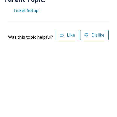
Ticket Setup
Like
Dislike
Was this topic helpful?