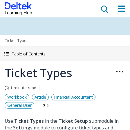
Ticket Types
Table of Contents
Ticket Types
1 minute read
Workbook
Article
Financial Accountant
General User
+ 7
Use
Ticket Types
in the
Ticket Setup
submodule in
the
Settings
module to configure ticket types and