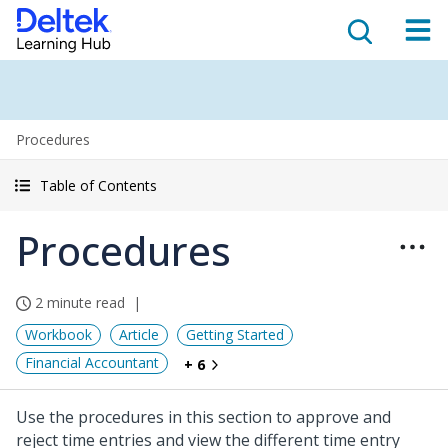
Procedures
Table of Contents
Procedures
2 minute read
Workbook
Article
Getting Started
Financial Accountant
+ 6
Use the procedures in this section to approve and
reject time entries and view the different time entry