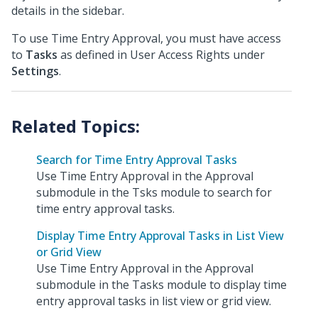
details in the sidebar.
To use Time Entry Approval, you must have access
to
Tasks
as defined in User Access Rights under
Settings
.
Search for Time Entry Approval Tasks
Use Time Entry Approval in the Approval
submodule in the Tsks module to search for
time entry approval tasks.
Display Time Entry Approval Tasks in List View
or Grid View
Use Time Entry Approval in the Approval
submodule in the Tasks module to display time
entry approval tasks in list view or grid view.