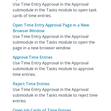
Use Time Entry Approval in the Approval
submodule in the Tasks module to open task
cards of time entries.
Open Time Entry Approval Page in a New
Browser Window
Use Time Entry Approval in the Approval
submodule in the Tasks module to open the
page in a new browser window.
Approve Time Entries
Use Time Entry Approval in the Approval
submodule in the Tasks module to approve
time entries.
Reject Time Entries
Use Time Entry Approval in the Approval
submodule in the Tasks module to reject time
entries.
Open Job Cards of Time Entries