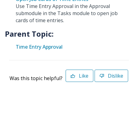
Use Time Entry Approval in the Approval
submodule in the Tasks module to open job
cards of time entries.
Parent Topic:
Time Entry Approval
Like
Dislike
Was this topic helpful?