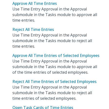
Approve All Time Entries
Use Time Entry Approval in the Approval
submodule in the Tasks module to approve all
time entries.
Reject All Time Entries
Use Time Entry Approval in the Approval
submodule in the Tasks module to reject all
time entries.
Approve All Time Entries of Selected Employees
Use Time Entry Approval in the Approval
submodule in the Tasks module to approve all
of the time entries of selected employees.
Reject All Time Entries of Selected Employees
Use Time Entry Approval in the Approval
submodule in the Tasks module to reject all
time entries of selected employees.
Open Task Cards of Time Entries