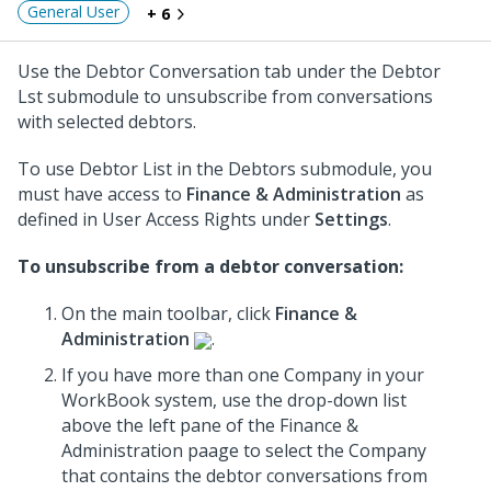
General User
+ 6
Use the Debtor Conversation tab under the Debtor
Lst submodule to unsubscribe from conversations
with selected debtors.
To use Debtor List in the Debtors submodule, you
must have access to
Finance & Administration
as
defined in User Access Rights under
Settings
.
To unsubscribe from a debtor conversation:
On the main toolbar, click
Finance &
Administration
.
If you have more than one Company in your
WorkBook system, use the drop-down list
above the left pane of the Finance &
Administration paage to select the Company
that contains the debtor conversations from