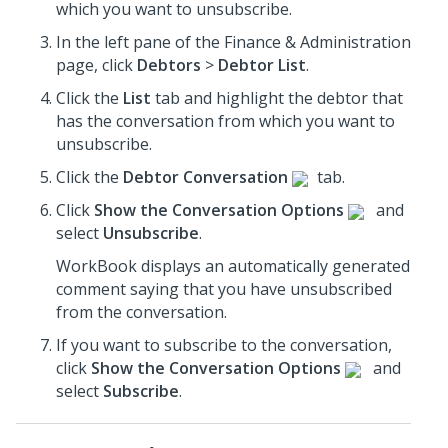
which you want to unsubscribe.
In the left pane of the Finance & Administration
page, click
Debtors
>
Debtor List
.
Click the
List
tab and highlight the debtor that
has the conversation from which you want to
unsubscribe.
Click the
Debtor Conversation
tab.
Click
Show the Conversation Options
and
select
Unsubscribe
.
WorkBook displays an automatically generated
comment saying that you have unsubscribed
from the conversation.
If you want to subscribe to the conversation,
click
Show the Conversation Options
and
select
Subscribe
.