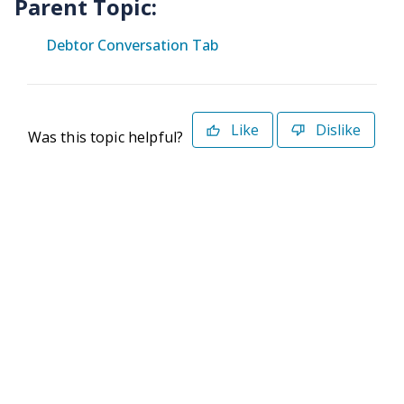
Parent Topic:
Debtor Conversation Tab
Like
Dislike
Was this topic helpful?