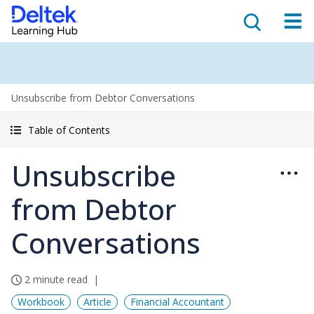
Unsubscribe from Debtor Conversations
Table of Contents
Unsubscribe
from Debtor
Conversations
2 minute read
Workbook
Article
Financial Accountant