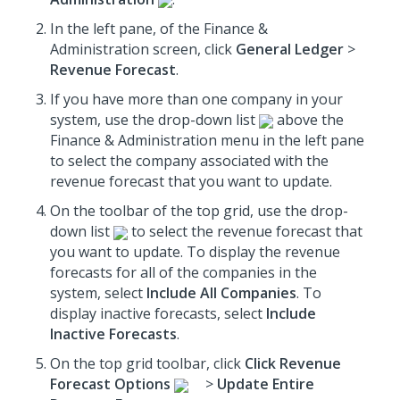
In the left pane, of the Finance &
Administration screen, click
General Ledger
>
Revenue Forecast
.
If you have more than one company in your
system, use the drop-down list
above the
Finance & Administration menu in the left pane
to select the company associated with the
revenue forecast that you want to update.
On the toolbar of the top grid, use the drop-
down list
to select the revenue forecast that
you want to update. To display the revenue
forecasts for all of the companies in the
system, select
Include All Companies
. To
display inactive forecasts, select
Include
Inactive Forecasts
.
On the top grid toolbar, click
Click Revenue
Forecast Options
>
Update Entire