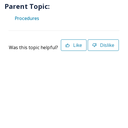
Parent Topic:
Procedures
Like
Dislike
Was this topic helpful?