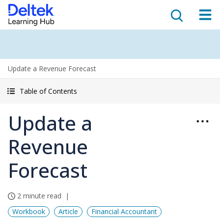
Update a Revenue Forecast
Table of Contents
Update a
Revenue
Forecast
2 minute read
Workbook
Article
Financial Accountant