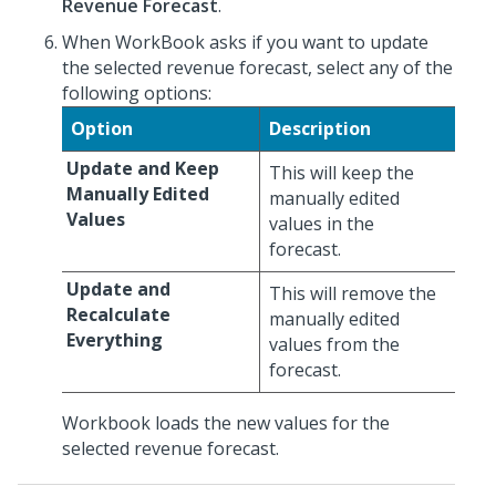
Revenue Forecast
.
When WorkBook asks if you want to update
the selected revenue forecast, select any of the
following options:
Option
Description
Update and Keep
This will keep the
Manually Edited
manually edited
Values
values in the
forecast.
Update and
This will remove the
Recalculate
manually edited
Everything
values from the
forecast.
Workbook loads the new values for the
selected revenue forecast.