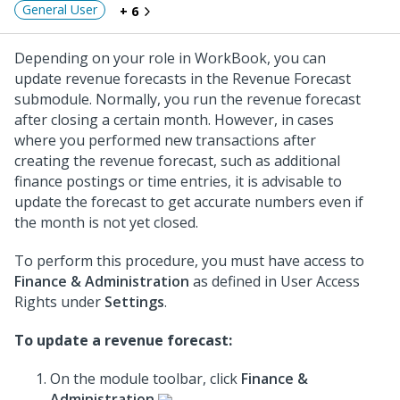
General User
+ 6
Depending on your role in WorkBook, you can
update revenue forecasts in the Revenue Forecast
submodule. Normally, you run the revenue forecast
after closing a certain month. However, in cases
where you performed new transactions after
creating the revenue forecast, such as additional
finance postings or time entries, it is advisable to
update the forecast to get accurate numbers even if
the month is not yet closed.
To perform this procedure, you must have access to
Finance & Administration
as defined in User Access
Rights under
Settings
.
To update a revenue forecast:
On the module toolbar, click
Finance &
Administration
.