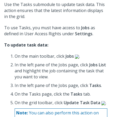
Use the Tasks submodule to update task data. This
action ensures that the latest information displays
in the grid.
To use Tasks, you must have access to
Jobs
as
defined in User Access Rights under
Settings
.
To update task data:
On the main toolbar, click
Jobs
.
In the left pane of the Jobs page, click
Jobs List
and highlight the job containing the task that
you want to view.
In the left pane of the Jobs page, click
Tasks
.
On the Tasks page, click the
Tasks
tab.
On the grid toolbar, click
Update Task Data
.
Note:
You can also perform this action on