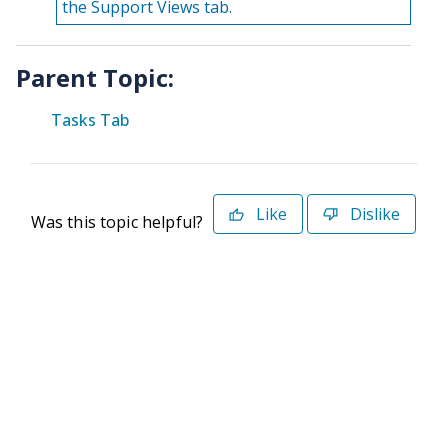
the Support Views tab.
Parent Topic:
Tasks Tab
Like
Dislike
Was this topic helpful?