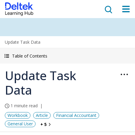
Update Task Data
Table of Contents
Update Task
Data
1 minute read
Workbook
Article
Financial Accountant
General User
+ 5