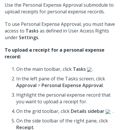
Use the Personal Expense Approval submodule to
upload receipts for personal expense records.
To use Personal Expense Approval, you must have
access to
Tasks
as defined in User Access Rights
under
Settings
.
To upload a receipt for a personal expense
record:
On the main toolbar, click
Tasks
.
In the left pane of the Tasks screen, click
Approval
>
Personal Expense Approval
.
Highlight the personal expense record that
you want to upload a receipt for.
On the grid toolbar, click
Details sidebar
.
On the side toolbar of the right pane, click
Receipt
.