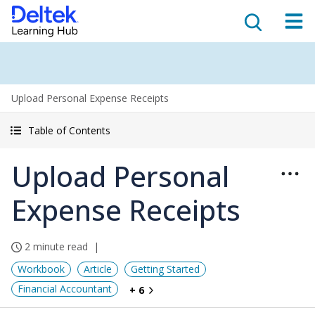
Upload Personal Expense Receipts
Table of Contents
Upload Personal
Expense Receipts
2 minute read
Workbook
Article
Getting Started
Financial Accountant
+ 6