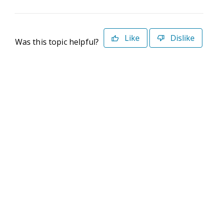
Like
Dislike
Was this topic helpful?
©2026 Deltek. All Rights Reserved