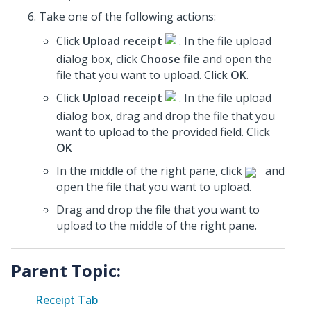
Take one of the following actions:
Click
Upload receipt
. In the file upload
dialog box, click
Choose file
and open the
file that you want to upload. Click
OK
.
Click
Upload receipt
. In the file upload
dialog box, drag and drop the file that you
want to upload to the provided field. Click
OK
In the middle of the right pane, click
and
open the file that you want to upload.
Drag and drop the file that you want to
upload to the middle of the right pane.
Parent Topic:
Receipt Tab