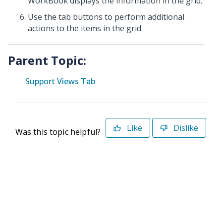
WorkBook displays the information in the grid.
Use the tab buttons to perform additional
actions to the items in the grid.
Parent Topic:
Support Views Tab
Like
Dislike
Was this topic helpful?