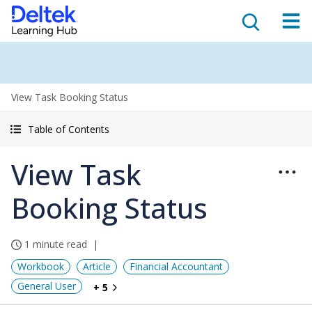
View Task Booking Status
Table of Contents
View Task
Booking Status
1 minute read
Workbook
Article
Financial Accountant
General User
+ 5