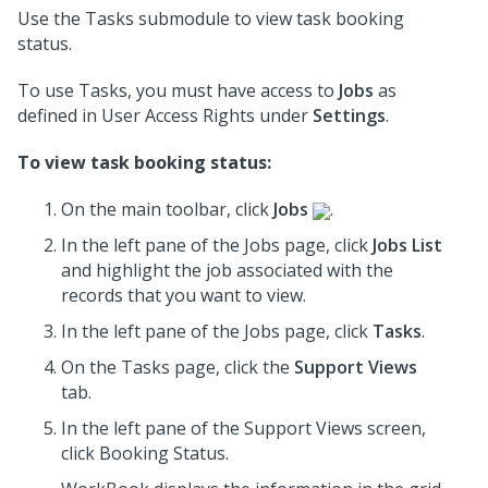
Use the Tasks submodule to view task booking
status.
To use Tasks, you must have access to
Jobs
as
defined in User Access Rights under
Settings
.
To view task booking status:
On the main toolbar, click
Jobs
.
In the left pane of the Jobs page, click
Jobs List
and highlight the job associated with the
records that you want to view.
In the left pane of the Jobs page, click
Tasks
.
On the Tasks page, click the
Support Views
tab.
In the
left pane
of the Support Views screen,
click Booking Status.