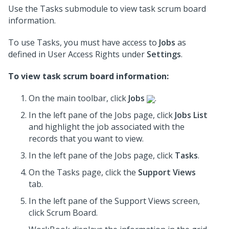
Use the Tasks submodule to view task scrum board
information.
To use Tasks, you must have access to
Jobs
as
defined in User Access Rights under
Settings
.
To view task scrum board information:
On the main toolbar, click
Jobs
.
In the left pane of the Jobs page, click
Jobs List
and highlight the job associated with the
records that you want to view.
In the left pane of the Jobs page, click
Tasks
.
On the Tasks page, click the
Support Views
tab.
In the
left pane
of the Support Views screen,
click Scrum Board.