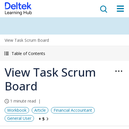
View Task Scrum Board
Table of Contents
View Task Scrum
Board
1 minute read
Workbook
Article
Financial Accountant
General User
+ 5