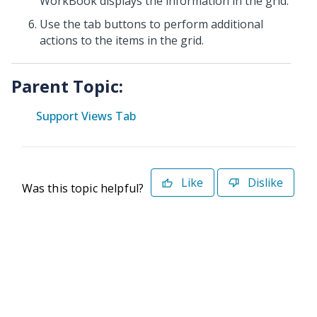
WorkBook displays the information in the grid.
Use the tab buttons to perform additional
actions to the items in the grid.
Parent Topic:
Support Views Tab
Like
Dislike
Was this topic helpful?