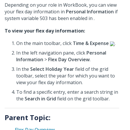
Depending on your role in WorkBook, you can view
your flex day information in
Personal Information
if
system variable 503 has been enabled in .
To view your flex day information:
On the main toolbar, click
Time & Expense
.
In the left navigation pane, click
Personal
Information
>
Flex Day Overview
.
In the
Select Holiday Year
field of the grid
toolbar, select the year for which you want to
view your flex day information.
To find a specific entry, enter a search string in
the
Search in Grid
field on the grid toolbar.
Parent Topic:
Flex Day Overview