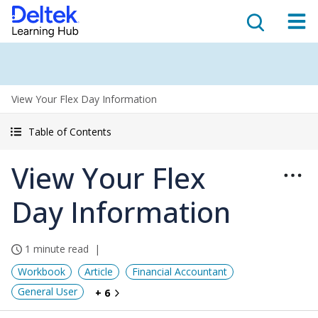
View Your Flex Day Information
Table of Contents
View Your Flex
Day Information
1 minute read
Workbook
Article
Financial Accountant
General User
+ 6