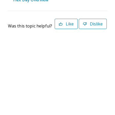
Like
Dislike
Was this topic helpful?
©2026 Deltek. All Rights Reserved