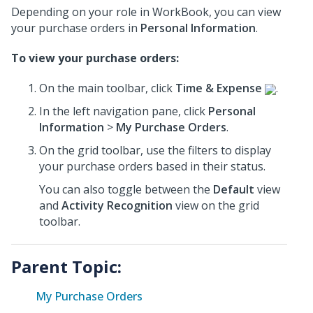
Depending on your role in WorkBook, you can view
your purchase orders in
Personal Information
.
To view your purchase orders:
On the main toolbar, click
Time & Expense
.
In the left navigation pane, click
Personal
Information
>
My Purchase Orders
.
On the grid toolbar, use the filters to display
your purchase orders based in their status.
You can also toggle between the
Default
view
and
Activity Recognition
view on the grid
toolbar.
Parent Topic:
My Purchase Orders