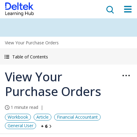
View Your Purchase Orders
Table of Contents
View Your
Purchase Orders
1 minute read
Workbook
Article
Financial Accountant
General User
+ 6