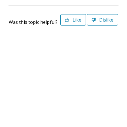
Like
Dislike
Was this topic helpful?
©2026 Deltek. All Rights Reserved