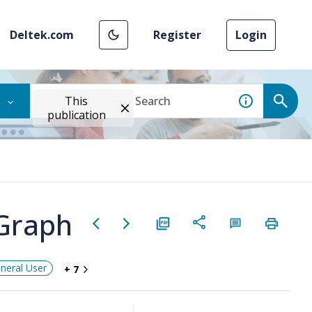
Deltek.com
Register
Login
This
publication
 Graph
neral User
+ 7