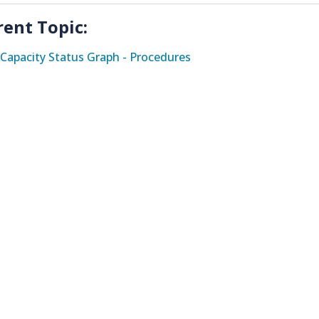
rent Topic:
Capacity Status Graph - Procedures