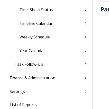
Pa
Time Sheet Status
Timeline Calendar
Weekly Schedule
Year Calendar
Task Follow-Up
Finance & Administration
Settings
List of Reports