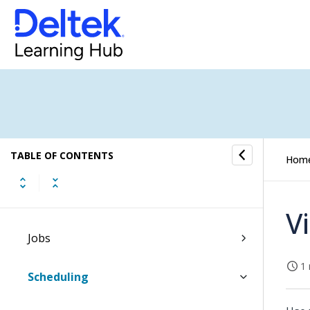
Dashboards
Inbox
Tasks
Time and Expense
TABLE OF CONTENTS
CRM
Hom
Resources
V
Jobs
1 
Scheduling