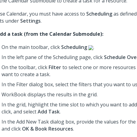
the Calendar submodule to create a task for a resource.
se Calendar, you must have access to
Scheduling
as defined
ts under
Settings
.
dd a task (from the Calendar Submodule):
On the main toolbar, click
Scheduling
.
In the left pane of the Scheduling page, click
Schedule Ove
On the toolbar, click
Filter
to select one or more resource
want to create a task.
In the Filter dialog box, select the filters that you want to u
WorkBook displays the results in the grid.
In the grid, highlight the time slot to which you want to add 
click, and select
Add Task
.
In the Add New Task dialog box,
provide the values for the 
and click
OK & Book Resources
.