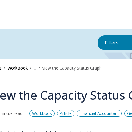
Filters
e
WorkBook
...
View the Capacity Status Graph
iew the Capacity Status
minute read
Workbook
Article
Financial Accountant
Ge