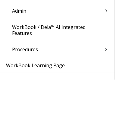
Admin
WorkBook / Dela™ AI Integrated
Features
Procedures
WorkBook Learning Page