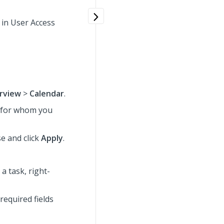
 in User Access
rview
>
Calendar
.
s for whom you
se
and click
Apply
.
a task, right-
required fields