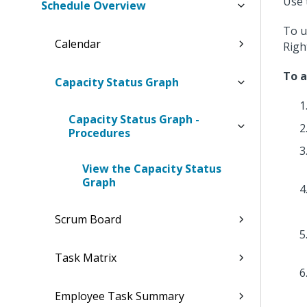
Use 
Schedule Overview
To u
Calendar
Righ
To a
Capacity Status Graph
Capacity Status Graph -
Procedures
View the Capacity Status
Graph
Scrum Board
Task Matrix
Employee Task Summary