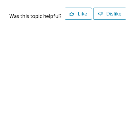
Like
Dislike
Was this topic helpful?
©2026 Deltek. All Rights Reserved
Privacy Policy
Terms of Use