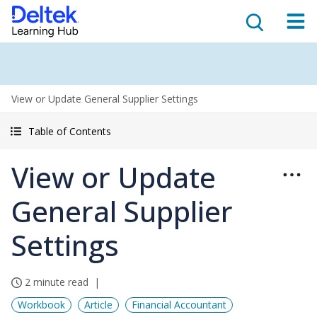
View or Update General Supplier Settings
Table of Contents
View or Update
General Supplier
Settings
2 minute read
Workbook
Article
Financial Accountant