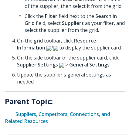
of the supplier, then select it from the grid.
Click the
Filter
field next to the
Search in
Grid
field, select
Suppliers
as your filter, and
select the supplier from the grid.
On the grid toolbar, click
Resource
Information
/
to display the supplier card.
On the side toolbar of the supplier card, click
Supplier Settings
>
General Settings
.
Update the supplier's general settings as
needed.
Parent Topic:
Suppliers, Competitors, Connections, and
Related Resources