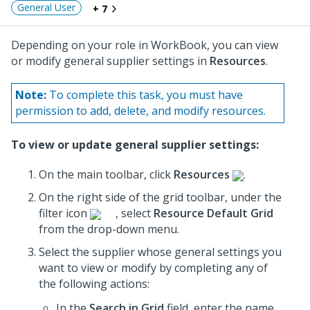
General User
+ 7
Depending on your role in WorkBook, you can view
or modify general supplier settings in
Resources
.
Note:
To complete this task, you must have
permission to add, delete, and modify resources.
To view or update general supplier settings:
On the main toolbar, click
Resources
.
On the right side of the grid toolbar, under the
filter icon
, select
Resource Default Grid
from the drop-down menu.
Select the supplier whose general settings you
want to view or modify by completing any of
the following actions:
In the
Search in Grid
field, enter the name