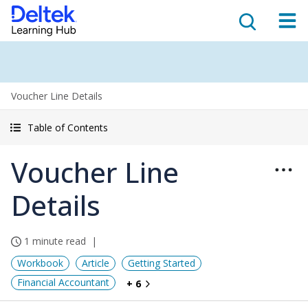
Voucher Line Details
Table of Contents
Voucher Line
Details
1 minute read
Workbook
Article
Getting Started
Financial Accountant
+ 6