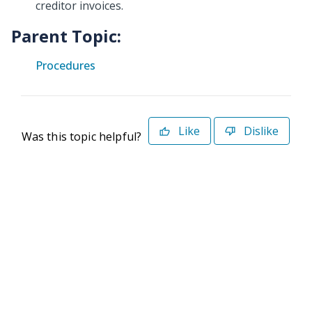
creditor invoices.
Parent Topic:
Procedures
Like
Dislike
Was this topic helpful?