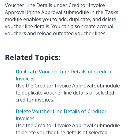
Voucher Line Details under Creditor Invoice
Approval in the Approval submodule in the Tasks
module enables you to add, duplicate, and delete
voucher line details. You can also create accrual
vouchers and reload outdated voucher lines.
Duplicate Voucher Line Details of Creditor
Invoices
Use the Creditor Invoice Approval submodule
to duplicate voucher line details of selected
creditor invoices.
Delete Voucher Line Details of Creditor
Invoices
Use the Creditor Invoice Approval submodule
to delete voucher line details of selected