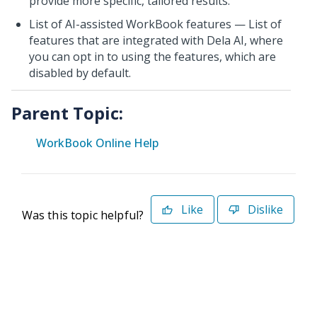
provide more specific, tailored results.
List of AI-assisted WorkBook features — List of
features that are integrated with Dela AI, where
you can opt in to using the features, which are
disabled by default.
Parent Topic:
WorkBook Online Help
Like
Dislike
Was this topic helpful?