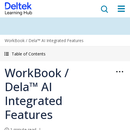
WorkBook / Dela™ AI Integrated Features
Table of Contents
WorkBook /
Dela™ AI
Integrated
Features
1 minute read