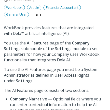
Workbook
Article
Financial Accountant
General User
+ 6
WorkBook provides features that are integrated
with Dela™ artificial intelligence (AI).
You use the
AI Features
page of the
Company
Settings
submodule of the
Settings
module to set
parameters for how your Company uses WorkBook
functionality that Integrates Dela AI.
To use the AI Features page you must be a System
Administrator as defined in User Access Rights
under
Settings
.
The AI Features page consists of two sections:
Company Narrative
— Optioinal fields where you
can enter contextual information to help the AI