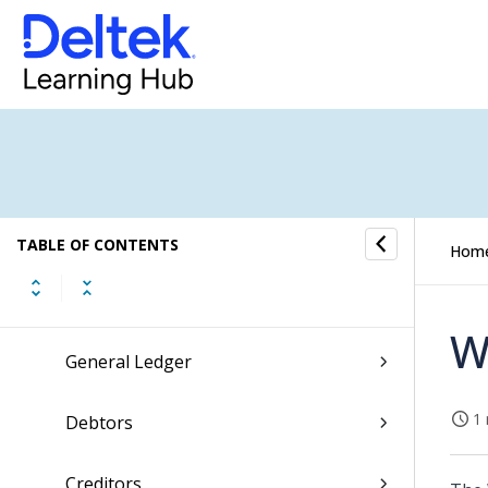
CRM
Resources
Jobs
Scheduling
TABLE OF CONTENTS
Hom
Finance & Administration
W
General Ledger
1 
Debtors
Creditors