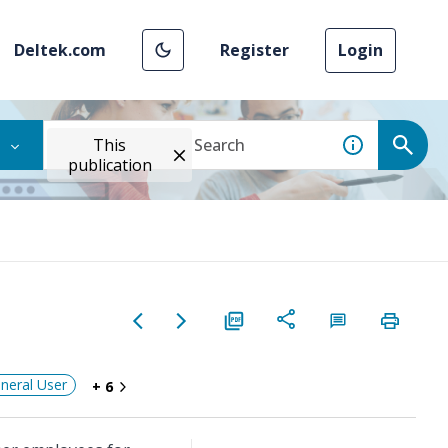
Deltek.com
Register
Login
This
publication
neral User
+ 6