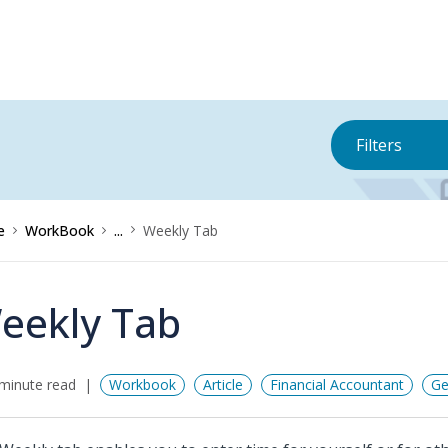
Filters
e
WorkBook
...
Weekly Tab
eekly Tab
minute read
Workbook
Article
Financial Accountant
Ge