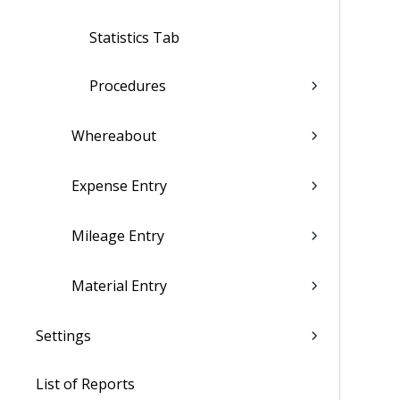
Statistics Tab
Procedures
Whereabout
Expense Entry
Mileage Entry
Material Entry
Settings
List of Reports