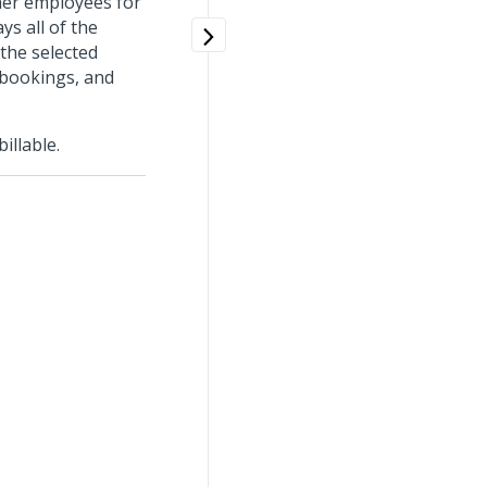
her employees for
ys all of the
 the selected
k bookings, and
illable.