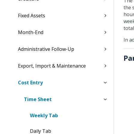
The 
the 
hour
Fixed Assets
week
tota
Month-End
In a
Administrative Follow-Up
Pa
Export, Import & Maintenance
Cost Entry
Time Sheet
Weekly Tab
Daily Tab