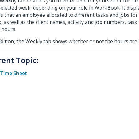
Weekly tab enables you to enter time for yourself or for ot
selected week, depending on your role in WorkBook. It displa
s that an employee allocated to different tasks and jobs for
, as well as the client names, activity and job numbers, tas
l hours.
ddition, the Weekly tab shows whether or not the hours are b
rent Topic:
Time Sheet