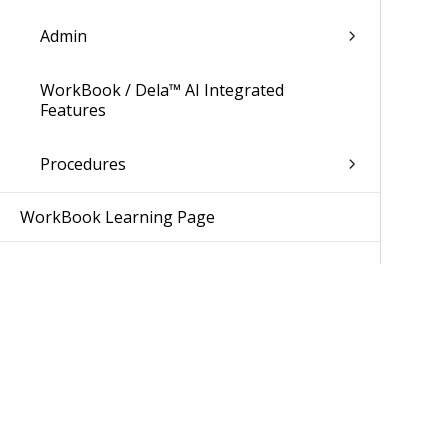
Admin
WorkBook / Dela™ AI Integrated
Features
Procedures
WorkBook Learning Page