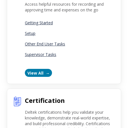
Access helpful resources for recording and
approving time and expenses on the go
Getting Started
Setup
Other End User Tasks
Supervisor Tasks
View All
Certification
Deltek certifications help you validate your
knowledge, demonstrate real-world expertise,
and build professional credibility. Certifications