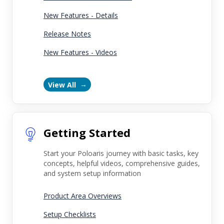
New Features - Details
Release Notes
New Features - Videos
View All
Getting Started
Start your Poloaris journey with basic tasks, key
concepts, helpful videos, comprehensive guides,
and system setup information
Product Area Overviews
Setup Checklists