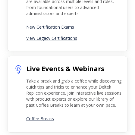
are available across multiple levels and roles,
from foundational users to advanced
administrators and experts.
New Certification Exams
View Legacy Certifications
Live Events & Webinars
Take a break and grab a coffee while discovering
quick tips and tricks to enhance your Deltek
Replicon experience. Join interactive live sessions
with product experts or explore our library of
past Coffee Breaks to learn at your own pace.
Coffee Breaks