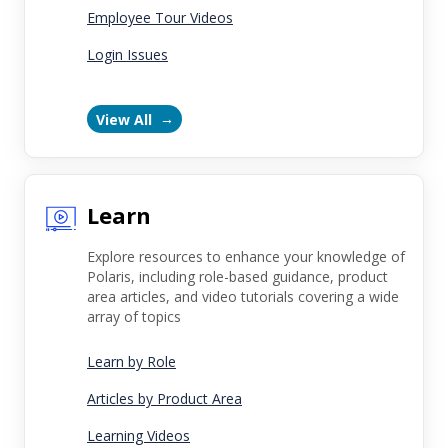
Employee Tour Videos
Login Issues
View All
Learn
Explore resources to enhance your knowledge of
Polaris, including role-based guidance, product
area articles, and video tutorials covering a wide
array of topics
Learn by Role
Articles by Product Area
Learning Videos