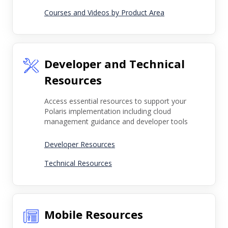
Courses and Videos by Product Area
Developer and Technical
Resources
Access essential resources to support your
Polaris implementation including cloud
management guidance and developer tools
Developer Resources
Technical Resources
Mobile Resources