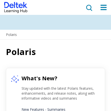
Polaris
Polaris
What's New?
Stay updated with the latest Polaris features,
enhancements, and release notes, along with
informative videos and summaries
New Features - Summaries